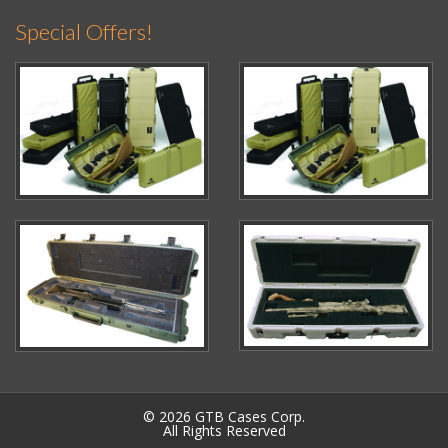
Special Offers!
© 2026 GTB Cases Corp.
All Rights Reserved