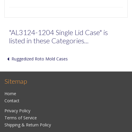
"AL3124-1204 Single Lid Case" is
listed in these Categories...
Ruggedized Roto Mold Cases
Sitemap
Home
Contact
Privacy Policy
Terms of Service
Shipping & Return Policy