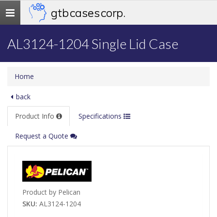
gtb cases corp.
Toggle
navigation
AL3124-1204 Single Lid Case
Home
back
Product Info
Specifications
Request a Quote
Product by Pelican
SKU:
AL3124-1204