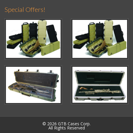
Special Offers!
© 2026 GTB Cases Corp.
All Rights Reserved