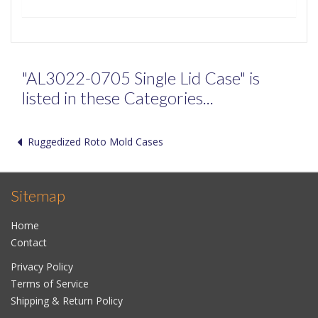
"AL3022-0705 Single Lid Case" is
listed in these Categories...
Ruggedized Roto Mold Cases
Sitemap
Home
Contact
Privacy Policy
Terms of Service
Shipping & Return Policy