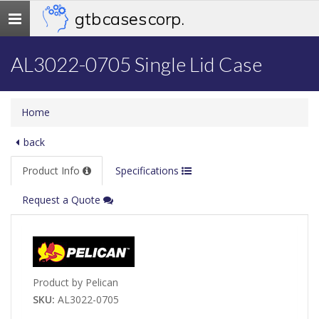
gtb cases corp.
Toggle
navigation
AL3022-0705 Single Lid Case
Home
back
Product Info
Specifications
Request a Quote
Product by Pelican
SKU:
AL3022-0705