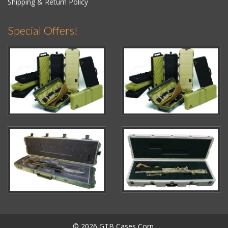
Shipping & Return Policy
Special Offers!
© 2026 GTB Cases Corp.