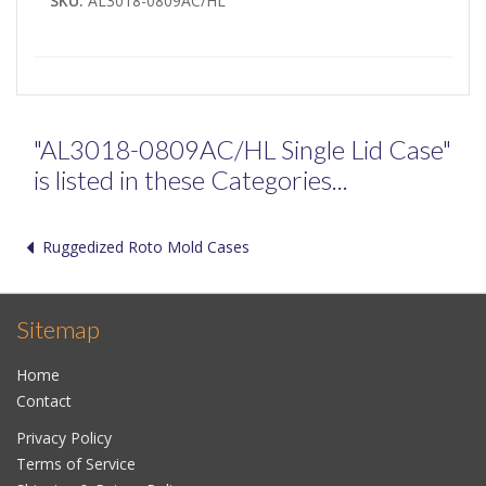
SKU:
AL3018-0809AC/HL
"AL3018-0809AC/HL Single Lid Case"
is listed in these Categories...
Ruggedized Roto Mold Cases
Sitemap
Home
Contact
Privacy Policy
Terms of Service