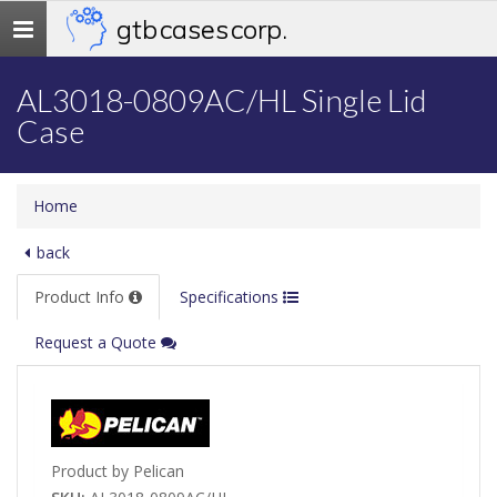
gtb cases corp.
Toggle
navigation
AL3018-0809AC/HL Single Lid
Case
Home
back
Product Info
Specifications
Request a Quote
Product by Pelican