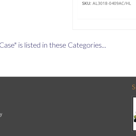
SKU:
AL3018-0409AC/HL
e" is listed in these Categories...
S
cy