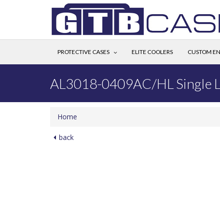
PROTECTIVE CASES
ELITE COOLERS
CUSTOM EN
AL3018-0409AC/HL Single L
Home
back