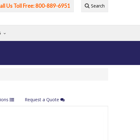
all Us Toll Free: 800-889-6951
Search
G
tions
Request a Quote