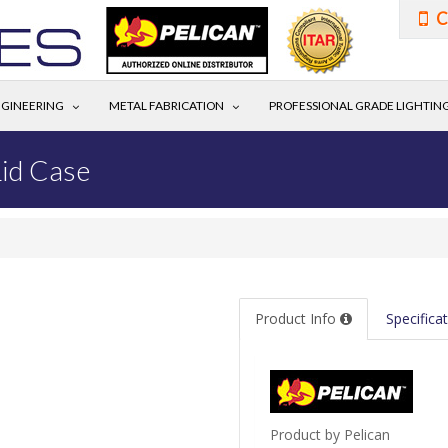
C
GINEERING
METAL FABRICATION
PROFESSIONAL GRADE LIGHTIN
id Case
Product Info
Specifica
Product by Pelican