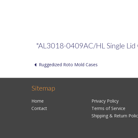
"AL3018-0409AC/HL Single Lid Cas
Ruggedized Roto Mold Cases
Sitemap
Home
Privacy Policy
Contact
Terms of Service
Shipping & Return Poli