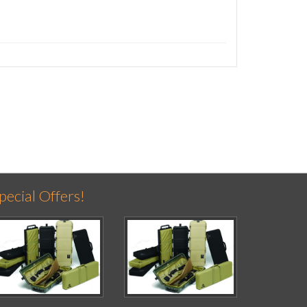
pecial Offers!