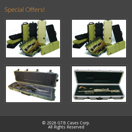
Special Offers!
© 2026 GTB Cases Corp.
All Rights Reserved