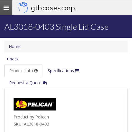
gtb cases corp.
Toggle
navigation
AL3018-0403 Single Lid Case
Home
back
Product Info
Specifications
Request a Quote
Product by Pelican
SKU:
AL3018-0403