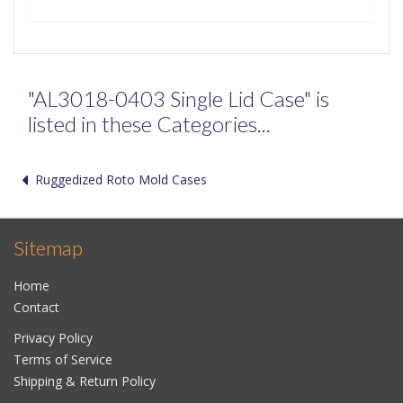
"AL3018-0403 Single Lid Case" is
listed in these Categories...
Ruggedized Roto Mold Cases
Sitemap
Home
Contact
Privacy Policy
Terms of Service
Shipping & Return Policy