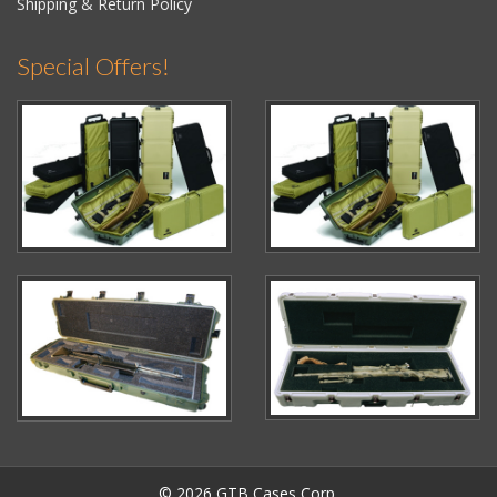
Shipping & Return Policy
Special Offers!
© 2026 GTB Cases Corp.