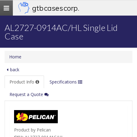
gtb cases corp.
Toggle
navigation
AL2727-0914AC/HL Single Lid
Case
Home
back
Product Info
Specifications
Request a Quote
Product by Pelican