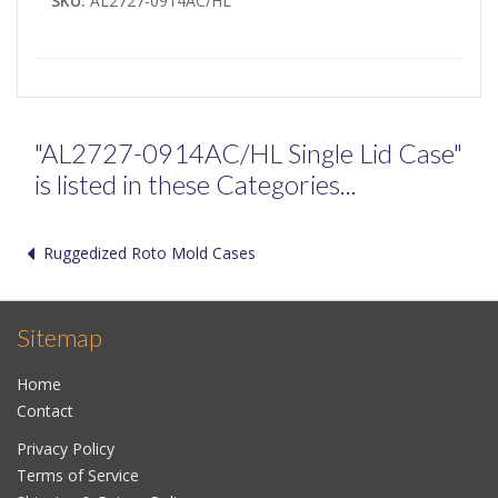
SKU:
AL2727-0914AC/HL
"AL2727-0914AC/HL Single Lid Case"
is listed in these Categories...
Ruggedized Roto Mold Cases
Sitemap
Home
Contact
Privacy Policy
Terms of Service