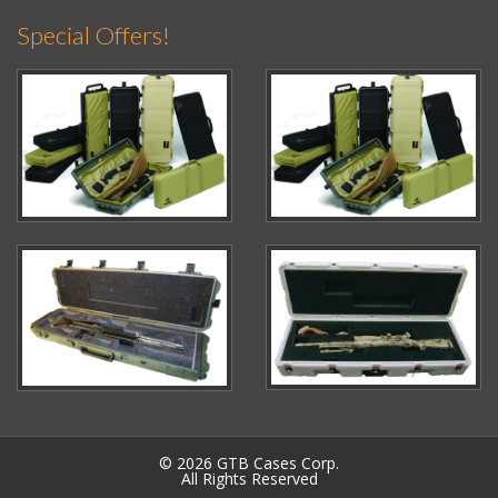
Special Offers!
© 2026 GTB Cases Corp.
All Rights Reserved