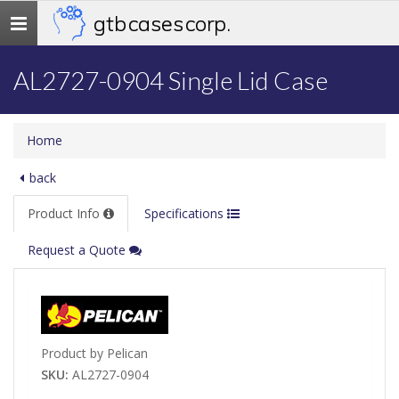
gtb cases corp.
Toggle
navigation
AL2727-0904 Single Lid Case
Home
back
Product Info
Specifications
Request a Quote
Product by Pelican
SKU:
AL2727-0904