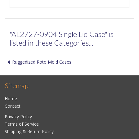
"AL2727-0904 Single Lid Case" is
listed in these Categories...
Ruggedized Roto Mold Cases
Sitemap
Home
Contact
Privacy Policy
Terms of Service
Shipping & Return Policy