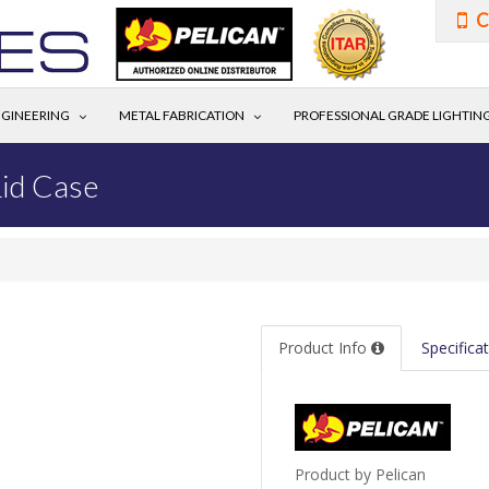
C
GINEERING
METAL FABRICATION
PROFESSIONAL GRADE LIGHTIN
id Case
Product Info
Specifica
Product by Pelican