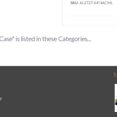
SKU:
AL2727-0414AC/HL
e" is listed in these Categories...
S
cy