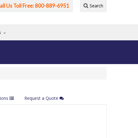
all Us Toll Free: 800-889-6951
Search
G
tions
Request a Quote