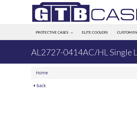
PROTECTIVE CASES
ELITE COOLERS
CUSTOM EN
AL2727-0414AC/HL Single L
Home
back