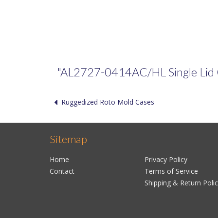
"AL2727-0414AC/HL Single Lid Cas
Ruggedized Roto Mold Cases
Sitemap
Home
Privacy Policy
Contact
Terms of Service
Shipping & Return Poli