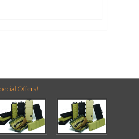
pecial Offers!