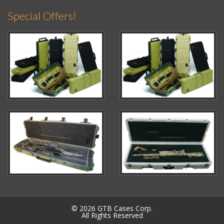
Special Offers!
© 2026 GTB Cases Corp.
All Rights Reserved