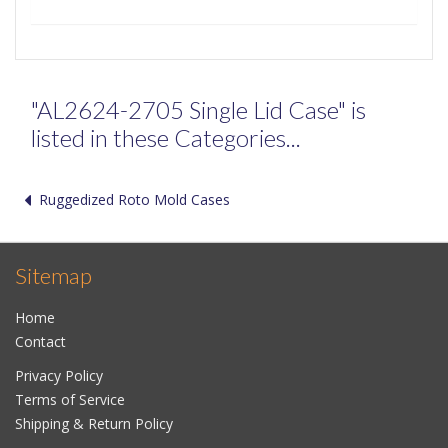
"AL2624-2705 Single Lid Case" is
listed in these Categories...
Ruggedized Roto Mold Cases
Sitemap
Home
Contact
Privacy Policy
Terms of Service
Shipping & Return Policy