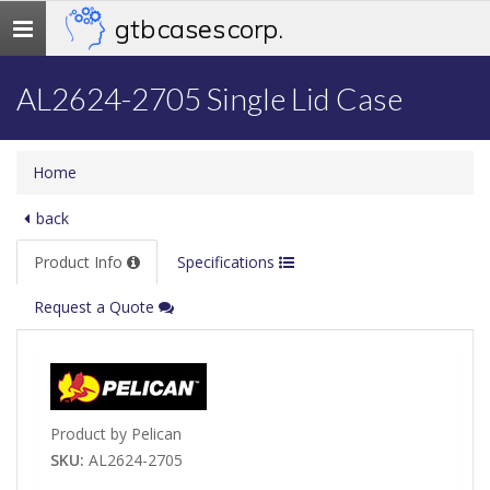
gtb cases corp.
Toggle
navigation
AL2624-2705 Single Lid Case
Home
back
Product Info
Specifications
Request a Quote
Product by Pelican
SKU:
AL2624-2705