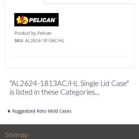
Product by Pelican
SKU:
AL2624-1813AC/HL
"AL2624-1813AC/HL Single Lid Case"
is listed in these Categories...
Ruggedized Roto Mold Cases
Sitemap