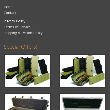
Home
Contact
Privacy Policy
Terms of Service
Shipping & Return Policy
Special Offers!