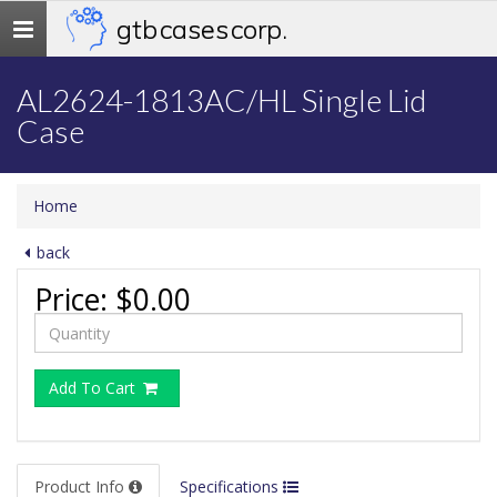
gtb cases corp.
Toggle
navigation
AL2624-1813AC/HL Single Lid
Case
Home
back
Price:
$0.00
Add To Cart
Product Info
Specifications