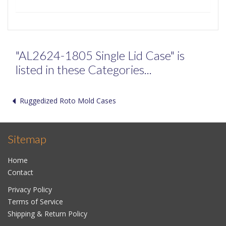
"AL2624-1805 Single Lid Case" is
listed in these Categories...
Ruggedized Roto Mold Cases
Sitemap
Home
Contact
Privacy Policy
Terms of Service
Shipping & Return Policy