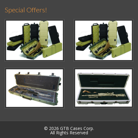
Special Offers!
© 2026 GTB Cases Corp.
All Rights Reserved