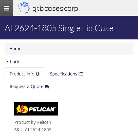
gtb cases corp.
Toggle
navigation
AL2624-1805 Single Lid Case
Home
back
Product Info
Specifications
Request a Quote
Product by Pelican
SKU:
AL2624-1805