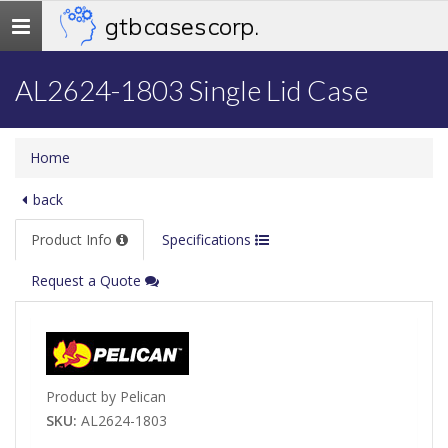
gtb cases corp.
Toggle
navigation
AL2624-1803 Single Lid Case
Home
back
Product Info
Specifications
Request a Quote
Product by Pelican
SKU:
AL2624-1803