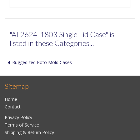
"AL2624-1803 Single Lid Case" is
listed in these Categories...
Ruggedized Roto Mold Cases
Sitemap
Home
Contact
Privacy Policy
Terms of Service
Shipping & Return Policy