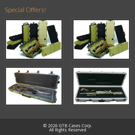
Special Offers!
© 2026 GTB Cases Corp.
All Rights Reserved