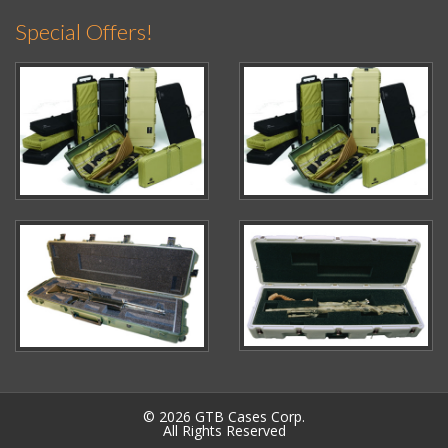
Special Offers!
© 2026 GTB Cases Corp.
All Rights Reserved