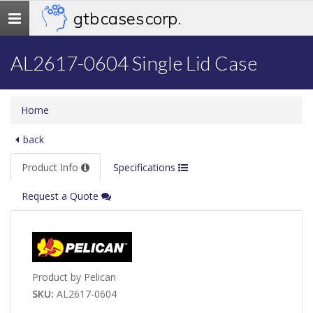
gtb cases corp.
Toggle
navigation
AL2617-0604 Single Lid Case
Home
back
Product Info
Specifications
Request a Quote
Product by Pelican
SKU:
AL2617-0604