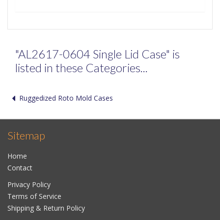
"AL2617-0604 Single Lid Case" is
listed in these Categories...
Ruggedized Roto Mold Cases
Sitemap
Home
Contact
Privacy Policy
Terms of Service
Shipping & Return Policy