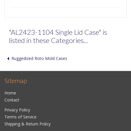
"AL2423-1104 Single Lid Case" is
listed in these Categories...
Ruggedized Roto Mold Cases
Sitemap
Home
Contact
Privacy Policy
Terms of Service
Shipping & Return Policy