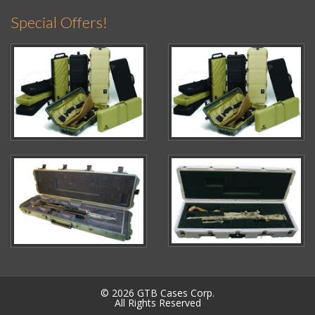
Special Offers!
© 2026 GTB Cases Corp.
All Rights Reserved