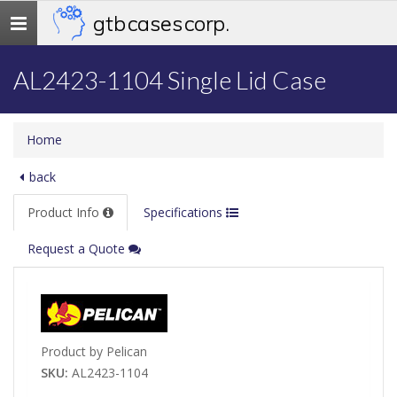
gtb cases corp.
Toggle
navigation
AL2423-1104 Single Lid Case
Home
back
Product Info
Specifications
Request a Quote
Product by Pelican
SKU:
AL2423-1104