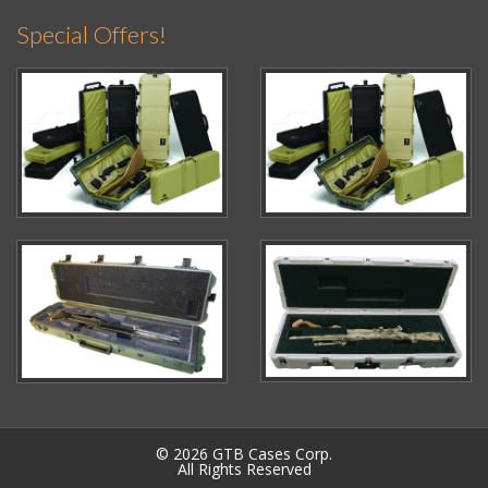
Special Offers!
© 2026 GTB Cases Corp.
All Rights Reserved