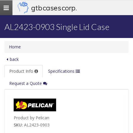
gtb cases corp.
Toggle
navigation
AL2423-0903 Single Lid Case
Home
back
Product Info
Specifications
Request a Quote
Product by Pelican
SKU:
AL2423-0903