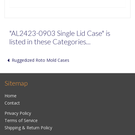
"AL2423-0903 Single Lid Case" is
listed in these Categories...
Ruggedized Roto Mold Cases
Sitemap
Home
Contact
Privacy Policy
Terms of Service
Shipping & Return Policy