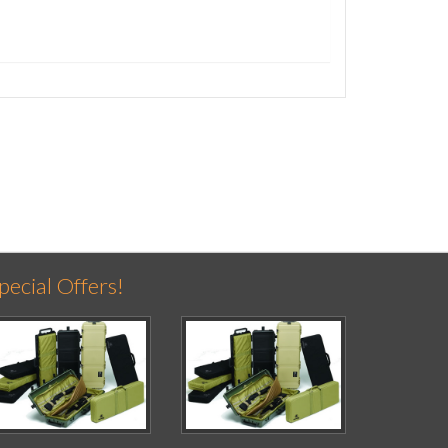
pecial Offers!