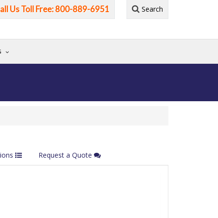
all Us Toll Free: 800-889-6951
Search
G
tions
Request a Quote