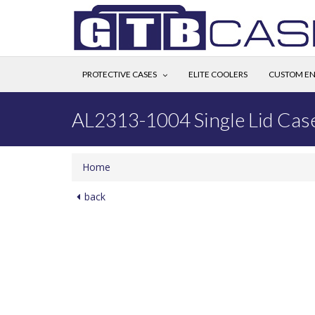
PROTECTIVE CASES
ELITE COOLERS
CUSTOM EN
AL2313-1004 Single Lid Cas
Home
back