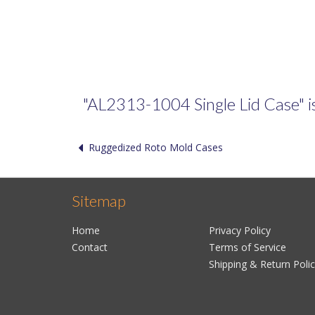
"AL2313-1004 Single Lid Case" is 
Ruggedized Roto Mold Cases
Sitemap
Home
Privacy Policy
Contact
Terms of Service
Shipping & Return Poli