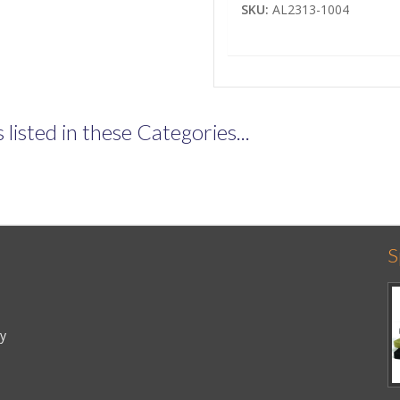
SKU:
AL2313-1004
listed in these Categories...
S
cy