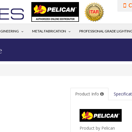
C
GINEERING
METAL FABRICATION
PROFESSIONAL GRADE LIGHTIN
e
Product Info
Specifica
Product by Pelican