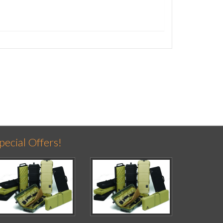
pecial Offers!