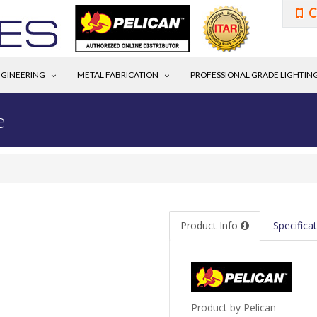
C
GINEERING
METAL FABRICATION
PROFESSIONAL GRADE LIGHTIN
e
Product Info
Specifica
Product by Pelican