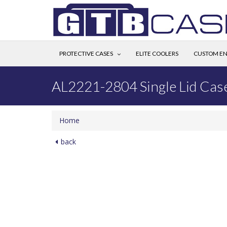
PROTECTIVE CASES
ELITE COOLERS
CUSTOM EN
AL2221-2804 Single Lid Cas
Home
back