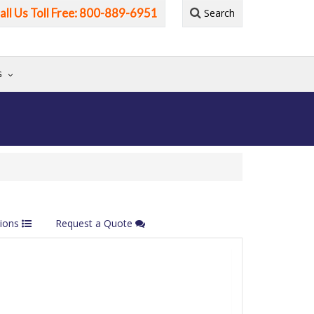
all Us Toll Free: 800-889-6951
Search
G
tions
Request a Quote