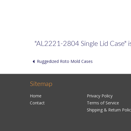
"AL2221-2804 Single Lid Case" is 
Ruggedized Roto Mold Cases
Sitemap
Home
Privacy Policy
Contact
Terms of Service
Shipping & Return Poli