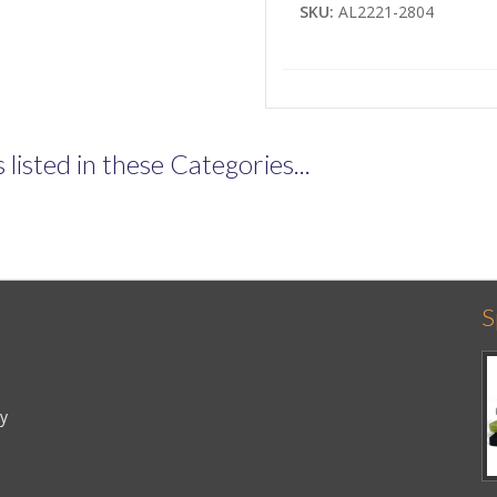
SKU:
AL2221-2804
listed in these Categories...
S
cy