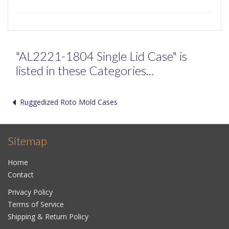
"AL2221-1804 Single Lid Case" is
listed in these Categories...
Ruggedized Roto Mold Cases
Sitemap
Home
Contact
Privacy Policy
Terms of Service
Shipping & Return Policy