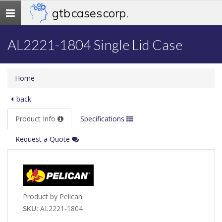
gtb cases corp.
Toggle
navigation
AL2221-1804 Single Lid Case
Home
back
Product Info
Specifications
Request a Quote
Product by Pelican
SKU:
AL2221-1804