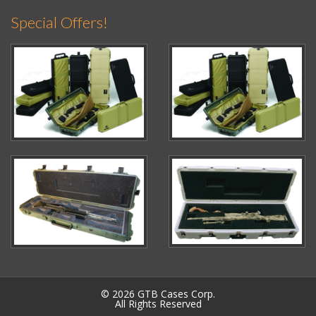
Special Offers!
© 2026 GTB Cases Corp.
All Rights Reserved