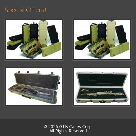
Special Offers!
© 2026 GTB Cases Corp.
All Rights Reserved