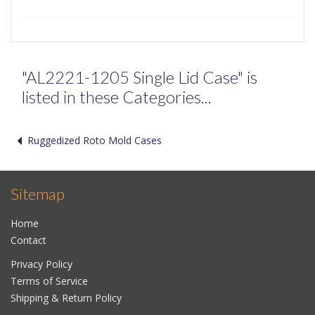
"AL2221-1205 Single Lid Case" is
listed in these Categories...
Ruggedized Roto Mold Cases
Sitemap
Home
Contact
Privacy Policy
Terms of Service
Shipping & Return Policy