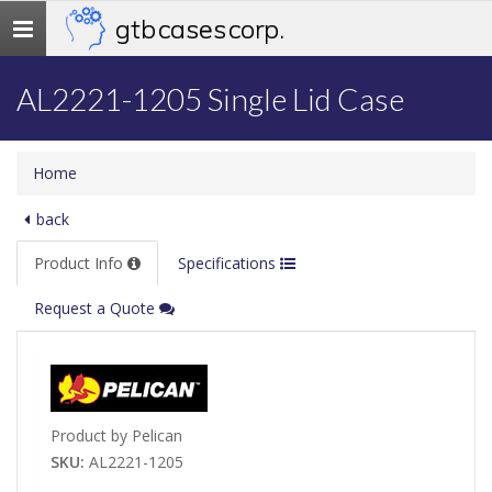
gtb cases corp.
Toggle
navigation
AL2221-1205 Single Lid Case
Home
back
Product Info
Specifications
Request a Quote
Product by Pelican
SKU:
AL2221-1205