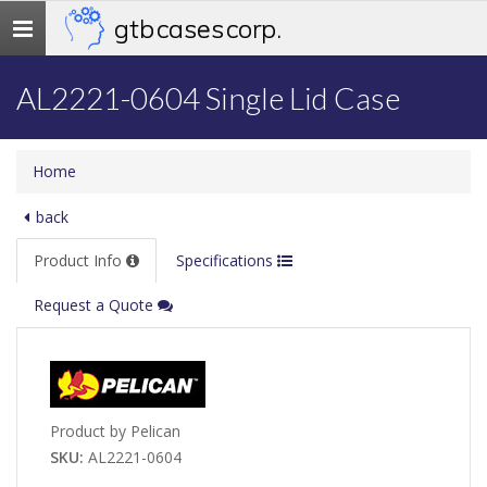
gtb cases corp.
Toggle
navigation
AL2221-0604 Single Lid Case
Home
back
Product Info
Specifications
Request a Quote
Product by Pelican
SKU:
AL2221-0604