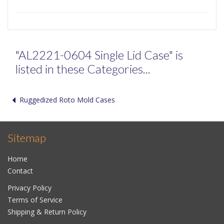
"AL2221-0604 Single Lid Case" is
listed in these Categories...
Ruggedized Roto Mold Cases
Sitemap
Home
Contact
Privacy Policy
Terms of Service
Shipping & Return Policy