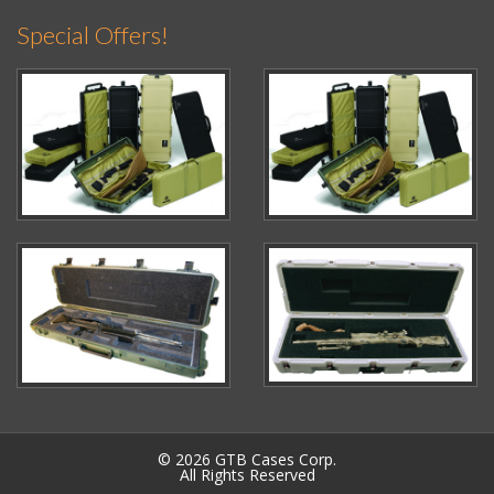
Special Offers!
© 2026 GTB Cases Corp.
All Rights Reserved