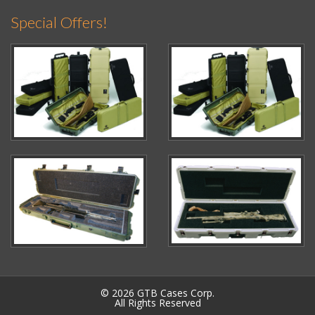
Special Offers!
© 2026 GTB Cases Corp.
All Rights Reserved