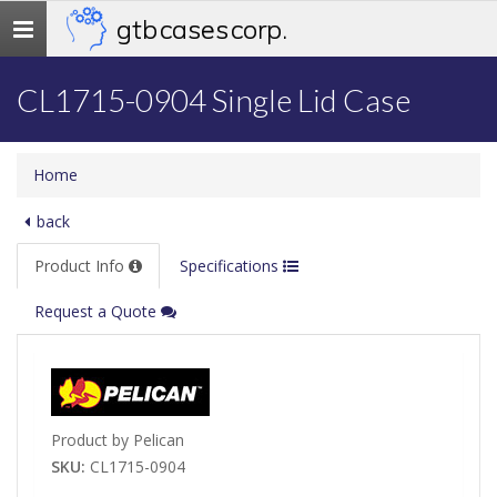
gtb cases corp.
Toggle
navigation
CL1715-0904 Single Lid Case
Home
back
Product Info
Specifications
Request a Quote
Product by Pelican
SKU:
CL1715-0904