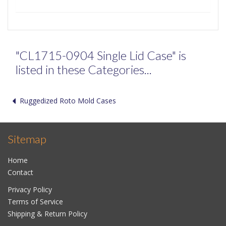
"CL1715-0904 Single Lid Case" is
listed in these Categories...
Ruggedized Roto Mold Cases
Sitemap
Home
Contact
Privacy Policy
Terms of Service
Shipping & Return Policy