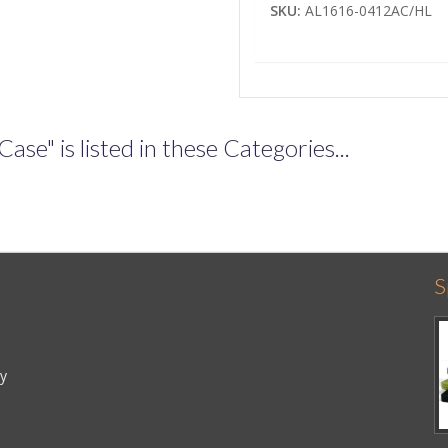
SKU:
AL1616-0412AC/HL
e" is listed in these Categories...
S
cy