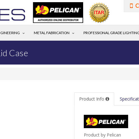
C
GINEERING
METAL FABRICATION
PROFESSIONAL GRADE LIGHTIN
id Case
Product Info
Specifica
Product by Pelican