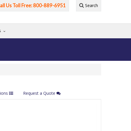
all Us Toll Free: 800-889-6951
Search
G
tions
Request a Quote