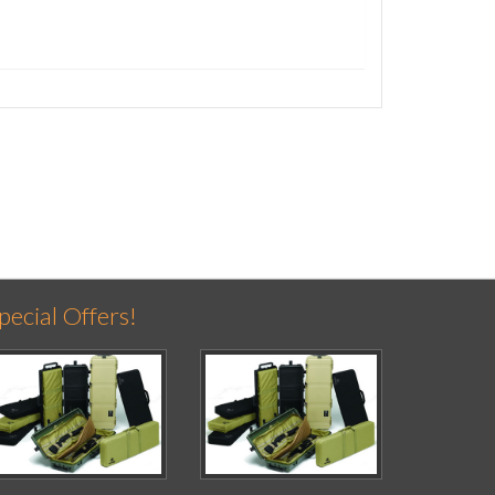
pecial Offers!