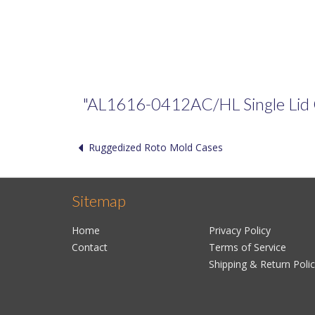
"AL1616-0412AC/HL Single Lid Cas
Ruggedized Roto Mold Cases
Sitemap
Home
Privacy Policy
Contact
Terms of Service
Shipping & Return Poli