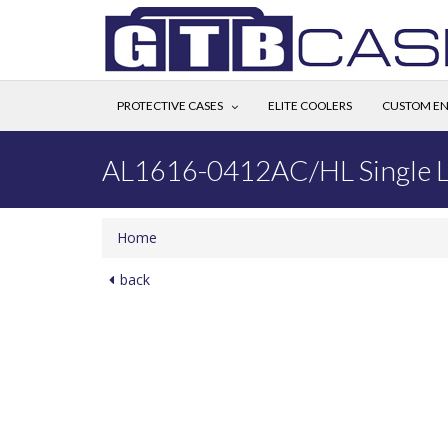
PROTECTIVE CASES
ELITE COOLERS
CUSTOM EN
AL1616-0412AC/HL Single L
Home
back