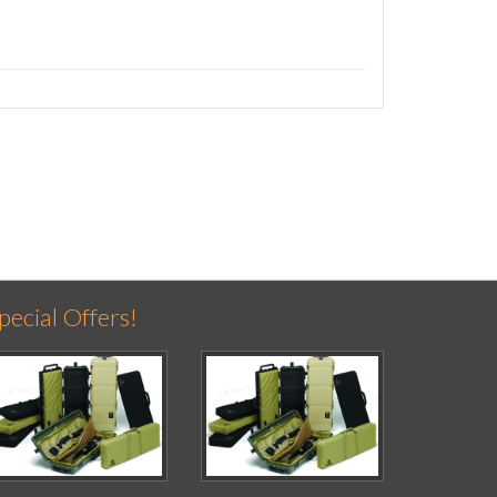
pecial Offers!