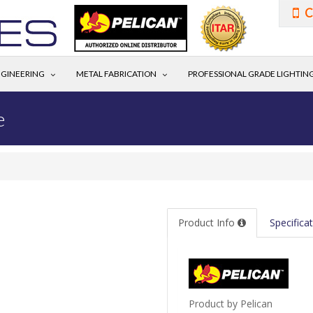
C
GINEERING
METAL FABRICATION
PROFESSIONAL GRADE LIGHTIN
e
Product Info
Specifica
Product by Pelican