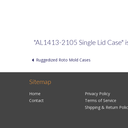
"AL1413-2105 Single Lid Case" is 
Ruggedized Roto Mold Cases
Sitemap
Home
Privacy Policy
Contact
Terms of Service
Shipping & Return Poli