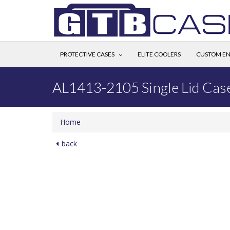
PROTECTIVE CASES
ELITE COOLERS
CUSTOM EN
AL1413-2105 Single Lid Cas
Home
back