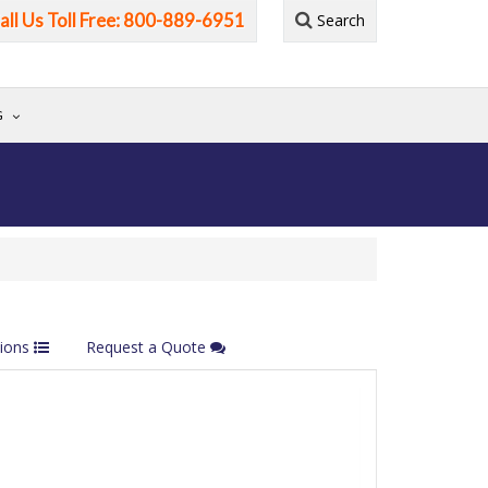
all Us Toll Free: 800-889-6951
Search
G
tions
Request a Quote