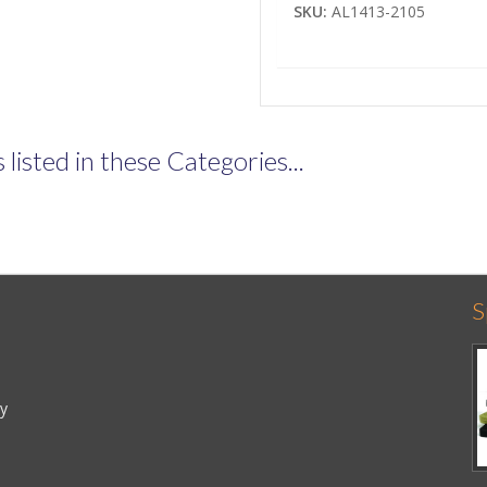
SKU:
AL1413-2105
listed in these Categories...
S
cy