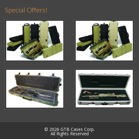
Special Offers!
© 2026 GTB Cases Corp.
All Rights Reserved