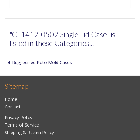
"CL1412-0502 Single Lid Case" is
listed in these Categories...
Ruggedized Roto Mold Cases
Sitemap
Home
Contact
Privacy Policy
Terms of Service
Shipping & Return Policy