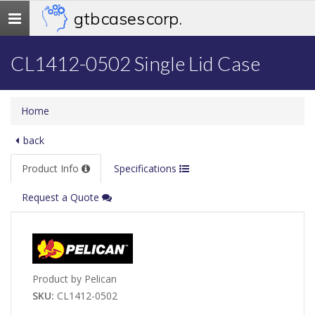
gtb cases corp.
Toggle
navigation
CL1412-0502 Single Lid Case
Home
back
Product Info
Specifications
Request a Quote
Product by Pelican
SKU:
CL1412-0502