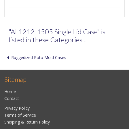
"AL1212-1505 Single Lid Case" is
listed in these Categories...
Ruggedized Roto Mold Cases
Sitemap
Home
Contact
Privacy Policy
Terms of Service
Shipping & Return Policy