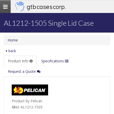
gtb cases corp.
Toggle
navigation
AL1212-1505 Single Lid Case
Home
back
Product Info
Specifications
Request a Quote
Product by Pelican
SKU:
AL1212-1505