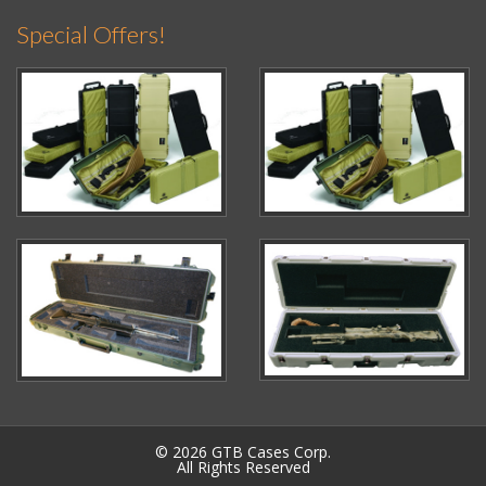
Special Offers!
© 2026 GTB Cases Corp.
All Rights Reserved