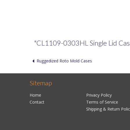
"CL1109-0303HL Single Lid Case" 
Ruggedized Roto Mold Cases
Sitemap
Home
Privacy Policy
Contact
Terms of Service
Shipping & Return Poli