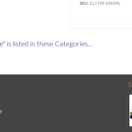
SKU:
CL1109-0303HL
is listed in these Categories...
S
cy