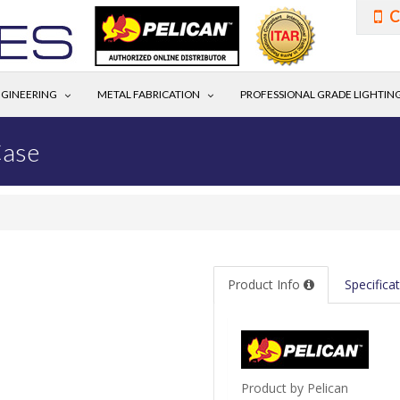
C
GINEERING
METAL FABRICATION
PROFESSIONAL GRADE LIGHTIN
Case
Product Info
Specifica
Product by Pelican