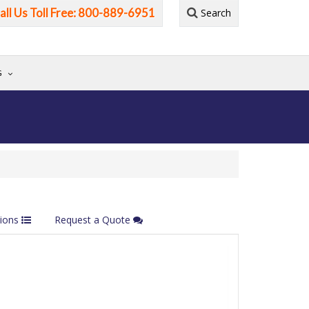
all Us Toll Free: 800-889-6951
Search
G
tions
Request a Quote