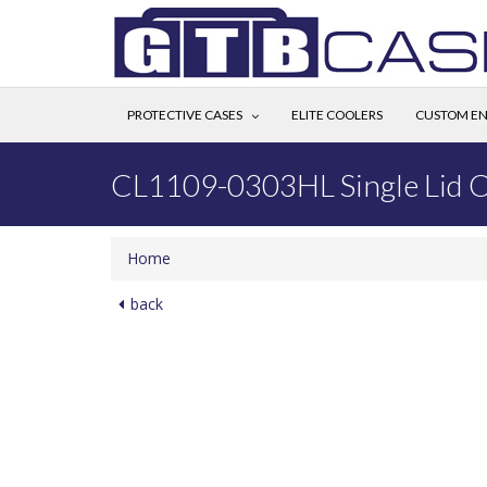
PROTECTIVE CASES
ELITE COOLERS
CUSTOM EN
CL1109-0303HL Single Lid 
Home
back