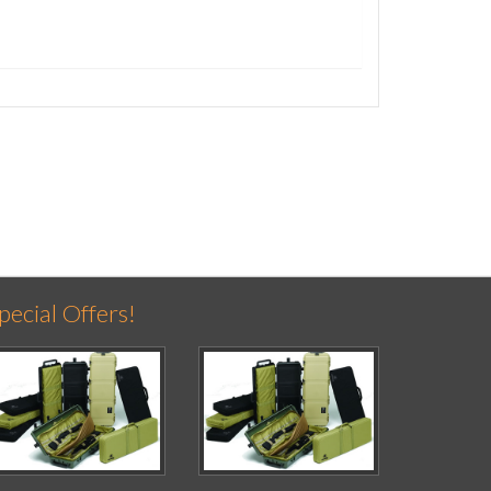
pecial Offers!