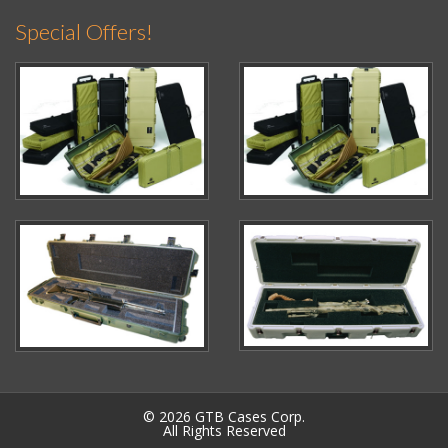
Special Offers!
© 2026 GTB Cases Corp.
All Rights Reserved