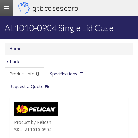
gtb cases corp.
Toggle
navigation
AL1010-0904 Single Lid Case
Home
back
Product Info
Specifications
Request a Quote
Product by Pelican
SKU:
AL1010-0904