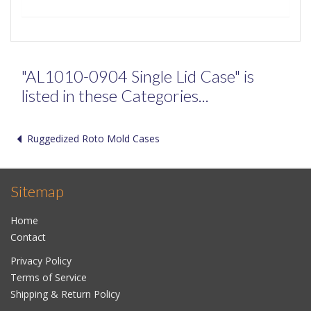
"AL1010-0904 Single Lid Case" is
listed in these Categories...
Ruggedized Roto Mold Cases
Sitemap
Home
Contact
Privacy Policy
Terms of Service
Shipping & Return Policy