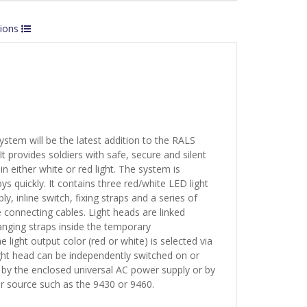
tions
ystem will be the latest addition to the RALS
 It provides soldiers with safe, secure and silent
 in either white or red light. The system is
s quickly. It contains three red/white LED light
y, inline switch, fixing straps and a series of
e connecting cables. Light heads are linked
anging straps inside the temporary
light output color (red or white) is selected via
ight head can be independently switched on or
 by the enclosed universal AC power supply or by
er source such as the 9430 or 9460.