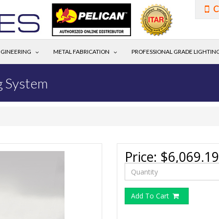
C
GINEERING
METAL FABRICATION
PROFESSIONAL GRADE LIGHTIN
g System
Price:
$6,069.19
Add To Cart