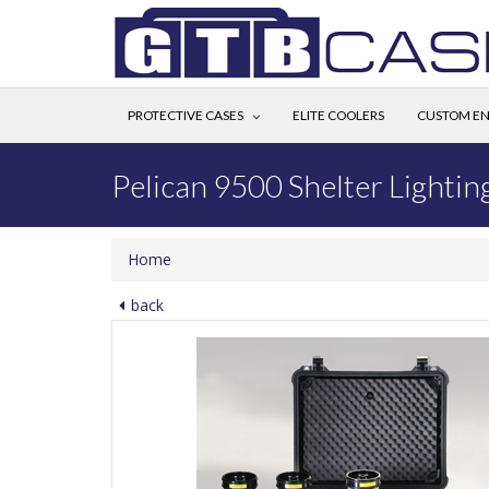
PROTECTIVE CASES
ELITE COOLERS
CUSTOM EN
Pelican 9500 Shelter Lightin
Home
back