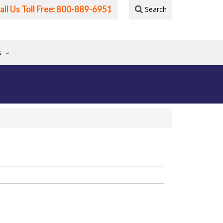
all Us Toll Free: 800-889-6951
Search
G