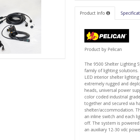
Product Info
Specifica
Product by Pelican
The 9500 Shelter Lighting S
family of lighting solutions.
LED interior shelter lighting
extremely rugged and deploy
heads, universal power suppl
color coded industrial grad
together and secured via h
shelter/accommodation. The 
an inline switch and each l
off. The system is powered
an auxiliary 12-30 vdc pow