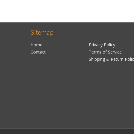
Sitemap
Home
Privacy Policy
Contact
Terms of Service
Shipping & Return Poli