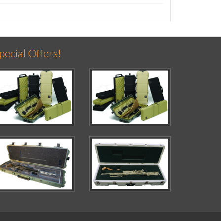
pecial Offers!