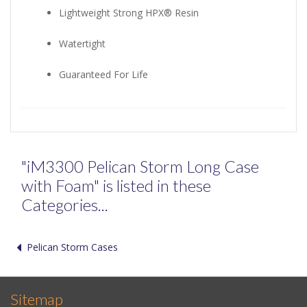
Lightweight Strong HPX® Resin
Watertight
Guaranteed For Life
"iM3300 Pelican Storm Long Case
with Foam" is listed in these
Categories...
Pelican Storm Cases
Sitemap