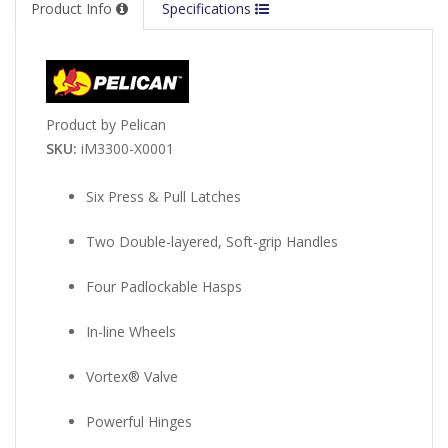
Product Info
Specifications
Product by Pelican
SKU:
iM3300-X0001
Six Press & Pull Latches
Two Double-layered, Soft-grip Handles
Four Padlockable Hasps
In-line Wheels
Vortex® Valve
Powerful Hinges