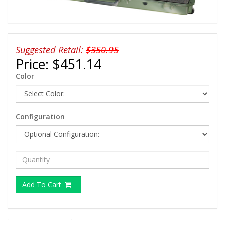
Suggested Retail:
$350.95
Price:
$451.14
Color
Configuration
Add To Cart