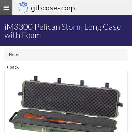
gtb cases corp.
Toggle
navigation
iM3300 Pelican Storm Long Case
with Foam
Home
back