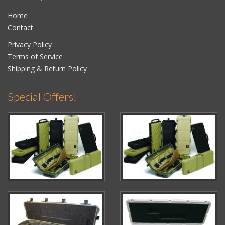
Home
Contact
Privacy Policy
Terms of Service
Shipping & Return Policy
Special Offers!