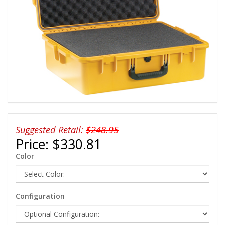
Suggested Retail:
$248.95
Price:
$330.81
Color
Configuration