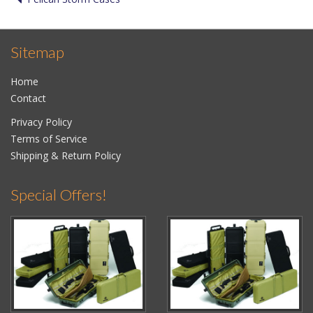
Sitemap
Home
Contact
Privacy Policy
Terms of Service
Shipping & Return Policy
Special Offers!