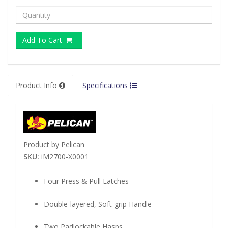
Add To Cart
Product Info
Specifications
Product by Pelican
SKU:
iM2700-X0001
Four Press & Pull Latches
Double-layered, Soft-grip Handle
Two Padlockable Hasps