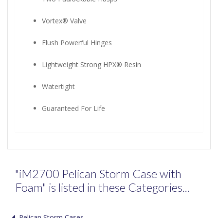
Vortex® Valve
Flush Powerful Hinges
Lightweight Strong HPX® Resin
Watertight
Guaranteed For Life
"iM2700 Pelican Storm Case with
Foam" is listed in these Categories...
Pelican Storm Cases