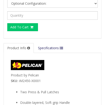
Add To Cart
Product Info
Specifications
Product by Pelican
SKU:
iM2450-X0001
Two Press & Pull Latches
Double-layered, Soft-grip Handle