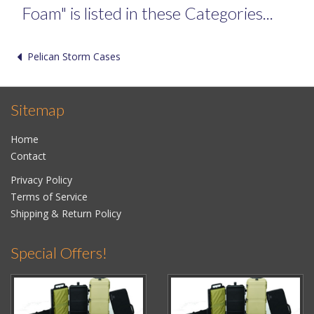
Foam" is listed in these Categories...
Pelican Storm Cases
Sitemap
Home
Contact
Privacy Policy
Terms of Service
Shipping & Return Policy
Special Offers!