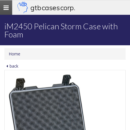
gtb cases corp.
Toggle
navigation
iM2450 Pelican Storm Case with
Foam
Home
back