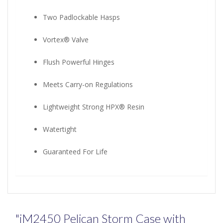
Two Padlockable Hasps
Vortex® Valve
Flush Powerful Hinges
Meets Carry-on Regulations
Lightweight Strong HPX® Resin
Watertight
Guaranteed For Life
"iM2450 Pelican Storm Case with