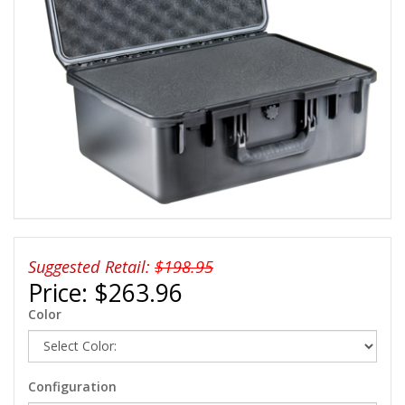
Suggested Retail:
$198.95
Price:
$263.96
Color
Configuration