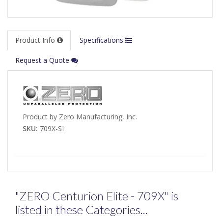
Product Info
Specifications
Request a Quote
Product by Zero Manufacturing, Inc.
SKU:
709X-SI
"ZERO Centurion Elite - 709X" is
listed in these Categories...