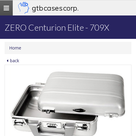
gtb cases corp.
Toggle
navigation
ZERO Centurion Elite - 709X
Home
back