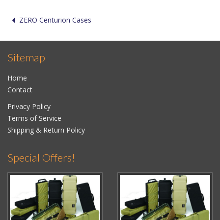
ZERO Centurion Cases
Sitemap
Home
Contact
Privacy Policy
Terms of Service
Shipping & Return Policy
Special Offers!