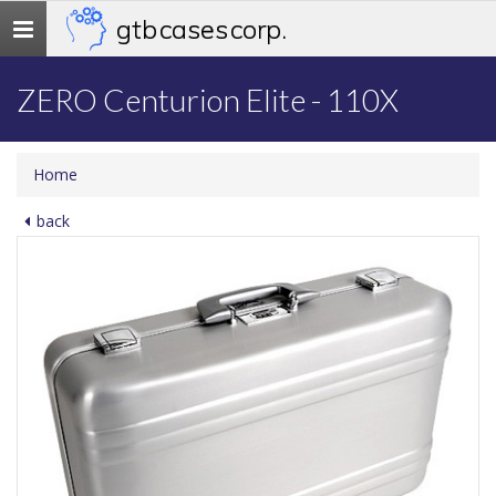
gtb cases corp.
Toggle
navigation
ZERO Centurion Elite - 110X
Home
back