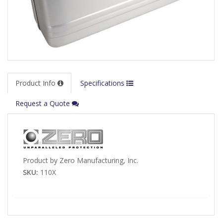
Product Info
Specifications
Request a Quote
Product by Zero Manufacturing, Inc.
SKU:
110X