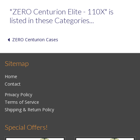
"ZERO Centurion Elite - 110X" is
listed in these Categories...
ZERO Centurion Cases
Sitemap
Home
Contact
Privacy Policy
Terms of Service
Shipping & Return Policy
Special Offers!