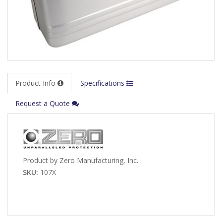
Product Info
Specifications
Request a Quote
Product by Zero Manufacturing, Inc.
SKU:
107X