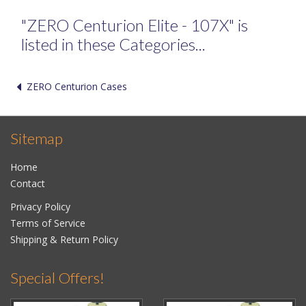
"ZERO Centurion Elite - 107X" is
listed in these Categories...
ZERO Centurion Cases
Sitemap
Home
Contact
Privacy Policy
Terms of Service
Shipping & Return Policy
Special Offers!