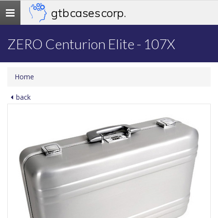
gtb cases corp.
Toggle
navigation
ZERO Centurion Elite - 107X
Home
back