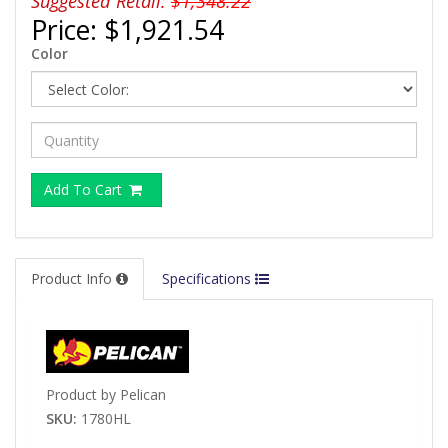
Suggested Retail:
$1,348.22
Price:
$1,921.54
Color
Add To Cart
Product Info
Specifications
Product by Pelican
SKU:
1780HL