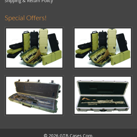
Shipping & Return Policy
Special Offers!
© 2026 GTB Cases Corp.