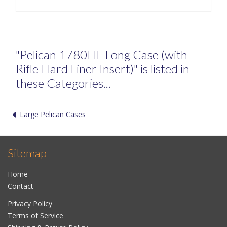
"Pelican 1780HL Long Case (with
Rifle Hard Liner Insert)" is listed in
these Categories...
Large Pelican Cases
Sitemap
Home
Contact
Privacy Policy
Terms of Service