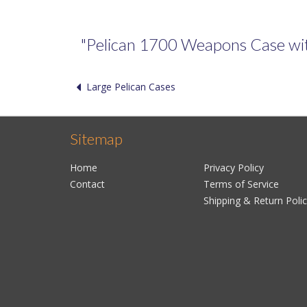
"Pelican 1700 Weapons Case with 
Large Pelican Cases
Sitemap
Home
Privacy Policy
Contact
Terms of Service
Shipping & Return Poli