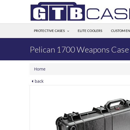
PROTECTIVE CASES
ELITE COOLERS
CUSTOM EN
Pelican 1700 Weapons Case
Home
back