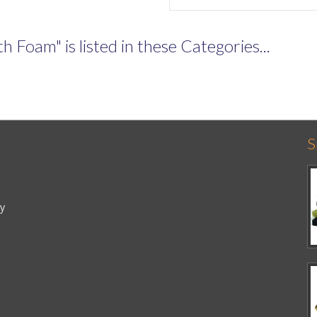
Foam" is listed in these Categories...
S
cy