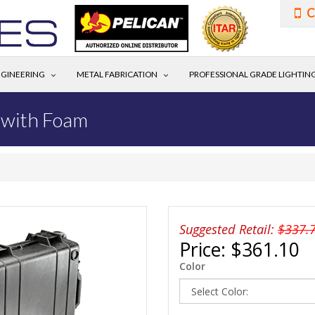
C
GINEERING
METAL FABRICATION
PROFESSIONAL GRADE LIGHTIN
 with Foam
Suggested Retail:
$337.
Price:
$361.10
Color