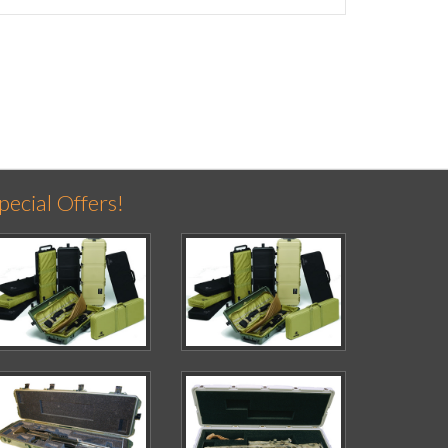
pecial Offers!