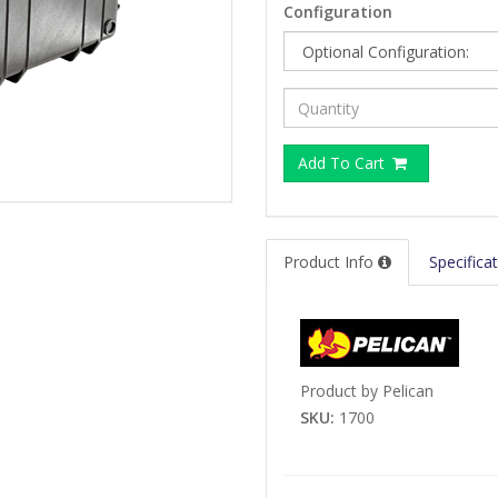
Configuration
Add To Cart
Product Info
Specifica
Product by Pelican
SKU:
1700