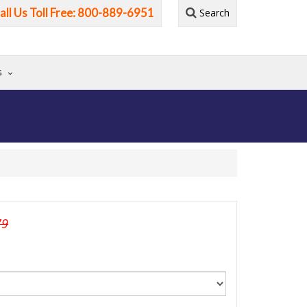
all Us Toll Free: 800-889-6951
Search
G
79