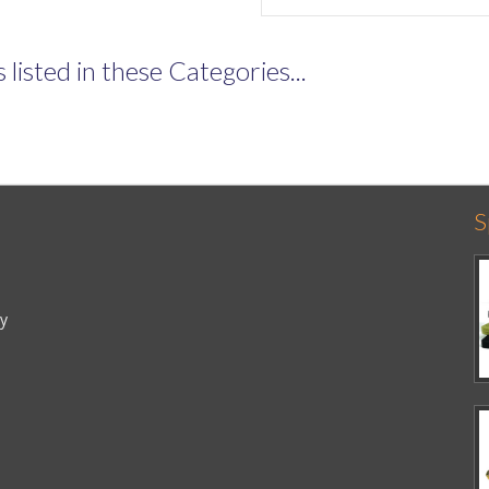
listed in these Categories...
S
cy