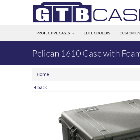
PROTECTIVE CASES
ELITE COOLERS
CUSTOM EN
Pelican 1610 Case with Foa
Home
back