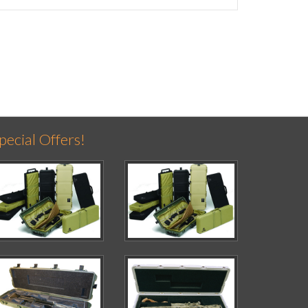
pecial Offers!