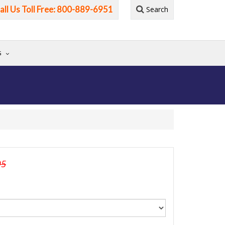
all Us Toll Free: 800-889-6951
Search
G
95