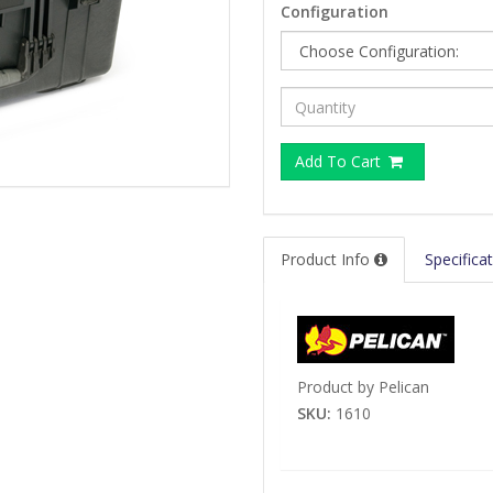
Configuration
Add To Cart
Product Info
Specifica
Product by Pelican
SKU:
1610