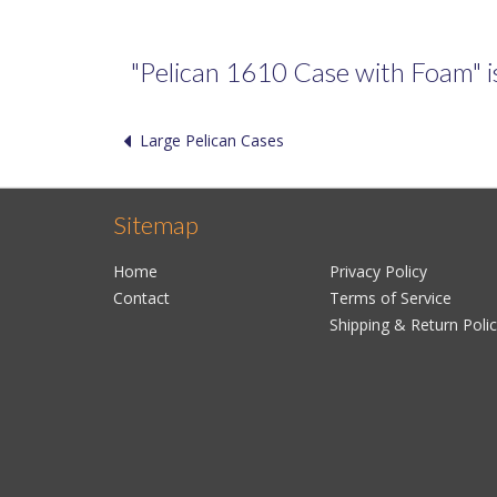
"Pelican 1610 Case with Foam" is 
Large Pelican Cases
Sitemap
Home
Privacy Policy
Contact
Terms of Service
Shipping & Return Poli