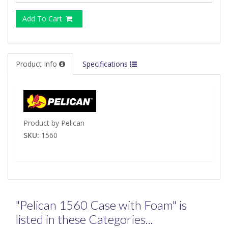
Add To Cart
Product Info
Specifications
Product by Pelican
SKU:
1560
"Pelican 1560 Case with Foam" is
listed in these Categories...