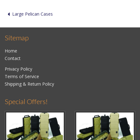
Large Pelican Cases
Sitemap
Home
Contact
Privacy Policy
Terms of Service
Shipping & Return Policy
Special Offers!