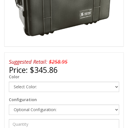
Suggested Retail:
$258.95
Price:
$345.86
Color
Configuration