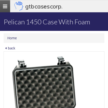
gtb cases corp.
Toggle
navigation
Pelican 1450 Case With Foam
Home
back