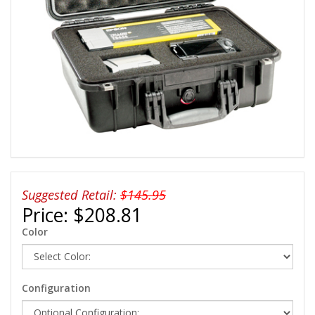
Suggested Retail:
$145.95
Price:
$208.81
Color
Configuration