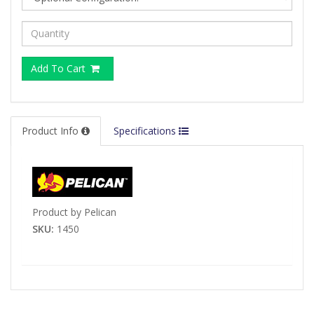
Add To Cart
Product Info
Specifications
Product by Pelican
SKU:
1450