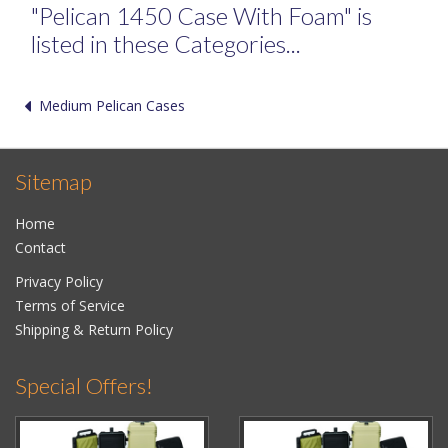
"Pelican 1450 Case With Foam" is
listed in these Categories...
Medium Pelican Cases
Sitemap
Home
Contact
Privacy Policy
Terms of Service
Shipping & Return Policy
Special Offers!