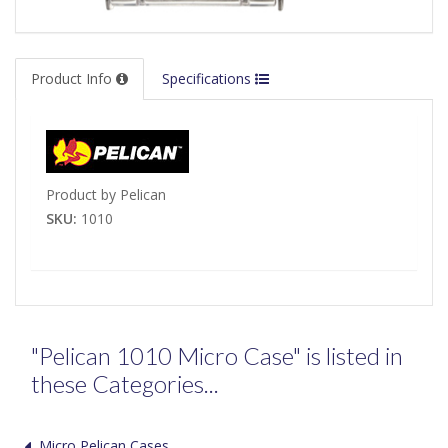
Product Info
Specifications
Product by Pelican
SKU:
1010
"Pelican 1010 Micro Case" is listed in
these Categories...
Micro Pelican Cases