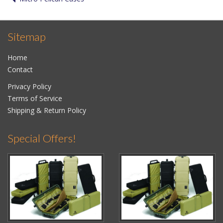
Sitemap
Home
Contact
Privacy Policy
Terms of Service
Shipping & Return Policy
Special Offers!