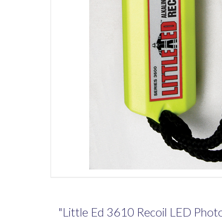
"Little Ed 3610 Recoil LED Photol