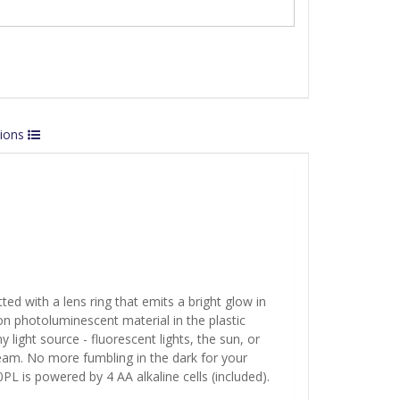
tions
tted with a lens ring that emits a bright glow in
n photoluminescent material in the plastic
light source - fluorescent lights, the sun, or
beam. No more fumbling in the dark for your
10PL is powered by 4 AA alkaline cells (included).