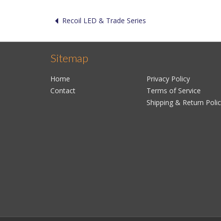
Recoil LED & Trade Series
Sitemap
Home
Privacy Policy
Contact
Terms of Service
Shipping & Return Poli