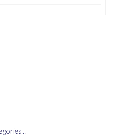
gories...