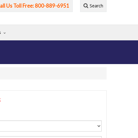
all Us Toll Free: 800-889-6951
Search
G
5