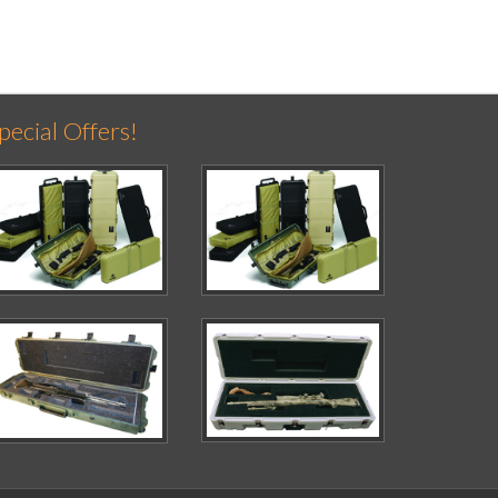
pecial Offers!