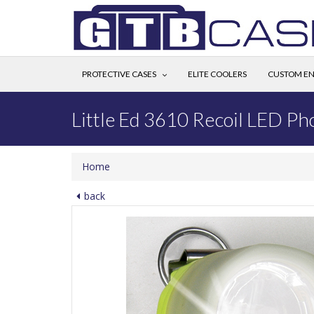
PROTECTIVE CASES
ELITE COOLERS
CUSTOM EN
Little Ed 3610 Recoil LED Ph
Home
back