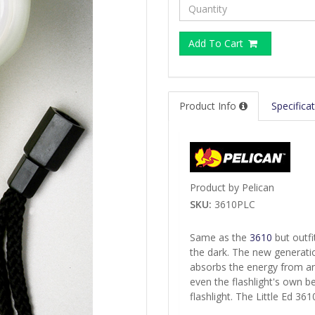
Add To Cart
Product Info
Specifica
Product by Pelican
SKU:
3610PLC
Same as the
3610
but outfi
the dark. The new generatio
absorbs the energy from any 
even the flashlight's own 
flashlight. The Little Ed 36