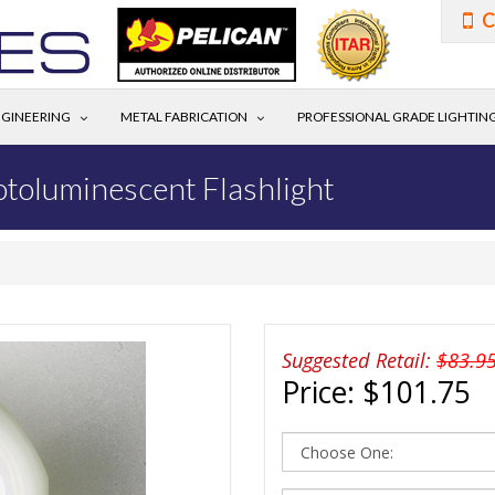
C
GINEERING
METAL FABRICATION
PROFESSIONAL GRADE LIGHTIN
otoluminescent Flashlight
Suggested Retail:
$83.9
Price:
$101.75