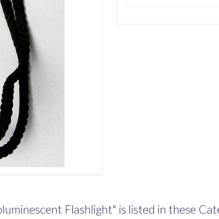
uminescent Flashlight" is listed in these Cate