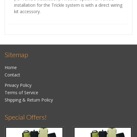
installation for the Trickle system is with a direct wiring
kit accessory.
Sitemap
Home
Contact
Privacy Policy
Terms of Service
Shipping & Return Policy
Special Offers!