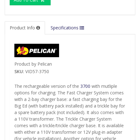
Product Info
Specifications
Product by Pelican
SKU:
VID57-3750
The rechargeable version of the
3700
with mutliple
options for charging. The Fast Charger System comes
with a 2-bay charger base: a fast charging bay for the
Big Ed (with battery pack installed) and a trickle bay for
a spare battery pack (not included). It also comes with
a 110V transformer. The Trickle Charger System
comes with a trickle/trickle charger base. It is available
with either a 110V transformer or 12V plug-in adapter
(for vehicle installation). Another option for vehicle