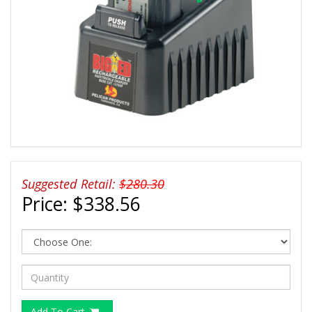
Suggested Retail:
$280.30
Price:
$338.56
Add To Cart