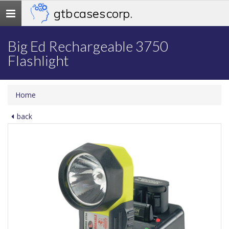
gtb cases corp.
Toggle
navigation
Big Ed Rechargeable 3750
Flashlight
Home
back