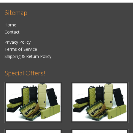
Sitemap
Home
Contact
Privacy Policy
Terms of Service
Shipping & Return Policy
Special Offers!