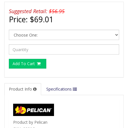
Suggested Retail:
$56.95
Price:
$69.01
Add To Cart
Product Info
Specifications
Product by Pelican