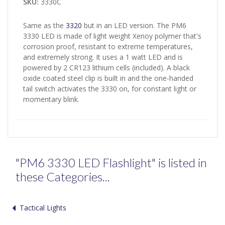
SKU:
3330C
Same as the
3320
but in an LED version. The PM6
3330 LED is made of light weight Xenoy polymer that's
corrosion proof, resistant to extreme temperatures,
and extremely strong. It uses a 1 watt LED and is
powered by 2 CR123 lithium cells (included). A black
oxide coated steel clip is built in and the one-handed
tail switch activates the 3330 on, for constant light or
momentary blink.
"PM6 3330 LED Flashlight" is listed in
these Categories...
Tactical Lights