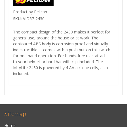
Product by Pelican
SKU:
VID57-2430
The compact design of the 2430 makes it perfect for
general use, around the house or at work. The
contoured ABS body is corrosion proof and virtually
indestructible. It comes with a push button tail switch
for one hand operation. For hands-free use, attach it
to your helmet or hard hat with clip included. The
MityLite 2430 is powered by 4 AA alkaline cells, also
included.
Sitemap
Home