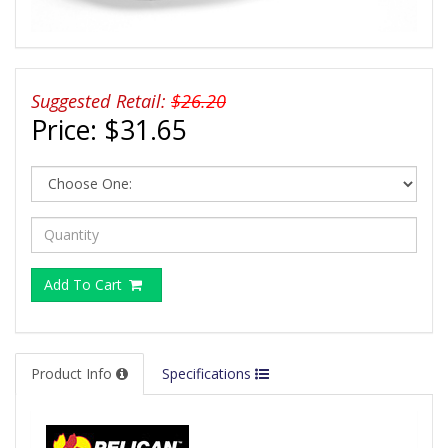
Suggested Retail:
$26.20
Price:
$31.65
Add To Cart
Product Info
Specifications