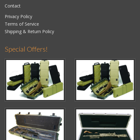
Contact
Privacy Policy
Terms of Service
Shipping & Return Policy
Special Offers!