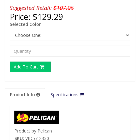
Suggested Retail:
$107.05
Price:
$129.29
Selected Color
Add To Cart
Product Info
Specifications
Product by Pelican
SKU:
VID57-2330