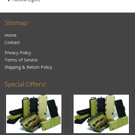
Sitemap
Home
Contact
Privacy Policy
Terms of Service
Shipping & Return Policy
Special Offers!