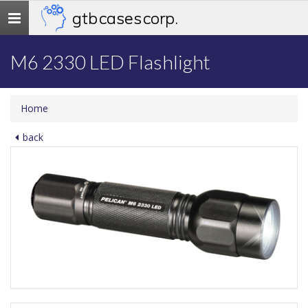
gtb cases corp.
Toggle
navigation
M6 2330 LED Flashlight
Home
back