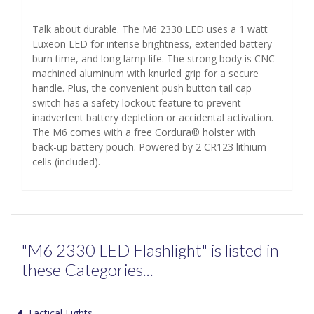
Talk about durable. The M6 2330 LED uses a 1 watt
Luxeon LED for intense brightness, extended battery
burn time, and long lamp life. The strong body is CNC-
machined aluminum with knurled grip for a secure
handle. Plus, the convenient push button tail cap
switch has a safety lockout feature to prevent
inadvertent battery depletion or accidental activation.
The M6 comes with a free Cordura® holster with
back-up battery pouch. Powered by 2 CR123 lithium
cells (included).
"M6 2330 LED Flashlight" is listed in
these Categories...
Tactical Lights