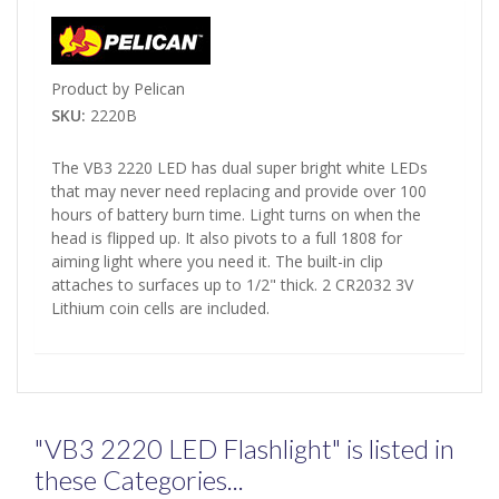
Product by Pelican
SKU:
2220B
The VB3 2220 LED has dual super bright white LEDs
that may never need replacing and provide over 100
hours of battery burn time. Light turns on when the
head is flipped up. It also pivots to a full 1808 for
aiming light where you need it. The built-in clip
attaches to surfaces up to 1/2" thick. 2 CR2032 3V
Lithium coin cells are included.
"VB3 2220 LED Flashlight" is listed in
these Categories...