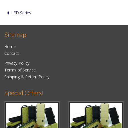
LED Series
Sitemap
Home
Contact
Privacy Policy
Terms of Service
Shipping & Return Policy
Special Offers!