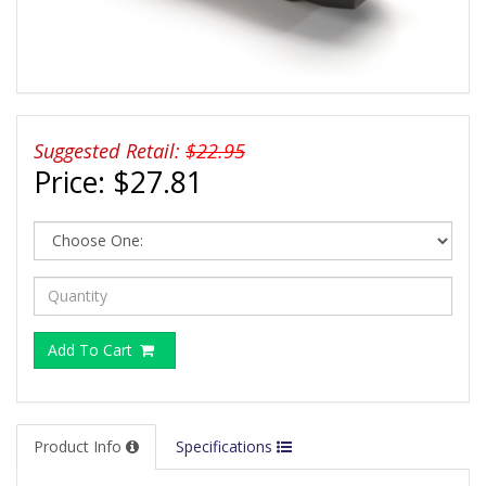
Suggested Retail:
$22.95
Price:
$27.81
Add To Cart
Product Info
Specifications