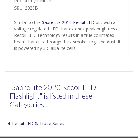
Product by Pelican
SKU:
2020B
Similar to the
SabreLite 2010 Recoil LED
but with a
voltage regulated LED that extends peak brightness.
Recoil LED Technology results in a true collimated
beam that cuts through thick smoke, fog, and dust. It
is powered by 3 C alkaline cells.
"SabreLite 2020 Recoil LED
Flashlight" is listed in these
Categories...
Recoil LED & Trade Series