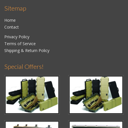
Sitemap
Home
Contact
Privacy Policy
Terms of Service
Shipping & Return Policy
Special Offers!