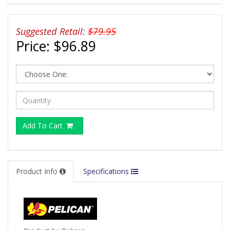
Suggested Retail:
$79.95
Price:
$96.89
Add To Cart
Product Info
Specifications