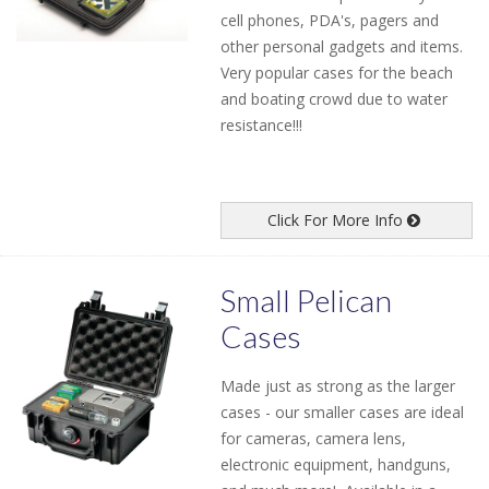
cell phones, PDA's, pagers and
other personal gadgets and items.
Very popular cases for the beach
and boating crowd due to water
resistance!!!
Click For More Info
Small Pelican
Cases
Made just as strong as the larger
cases - our smaller cases are ideal
for cameras, camera lens,
electronic equipment, handguns,