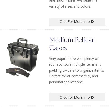
and much more! Available in a
variety of sizes and colors.
Click For More Info
Medium Pelican
Cases
Very popular size with plenty of
room to store multiple items and
padding dividers to organize items.
Perfect for all commercial, and
personal applications!
Click For More Info