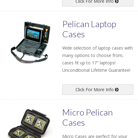
Click For More Info
Pelican Laptop
Cases
Wide selection of laptop cases with
many options to choose from,
cases fit up to 17" laptops!
Unconditional Lifetime Guarantee!
Click For More Info
Micro Pelican
Cases
Micro Cases are perfect for your