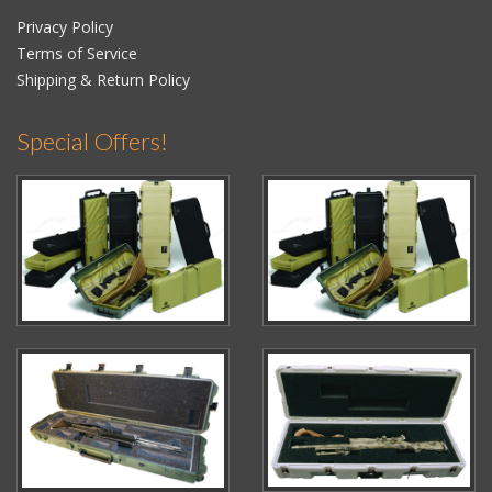
Privacy Policy
Terms of Service
Shipping & Return Policy
Special Offers!