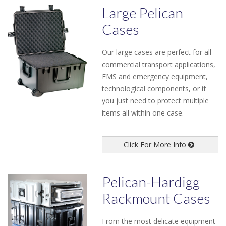
Large Pelican
Cases
Our large cases are perfect for all
commercial transport applications,
EMS and emergency equipment,
technological components, or if
you just need to protect multiple
items all within one case.
Click For More Info
Pelican-Hardigg
Rackmount Cases
From the most delicate equipment