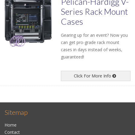
Pelican-Hardigg V-
Series Rack Mount
Cases
Gearing up for an event? Now you
can get pro-grade rack mount
cases in days instead of weeks,
guaranteed!
Click For More Info
Sitemap
Home
Contact