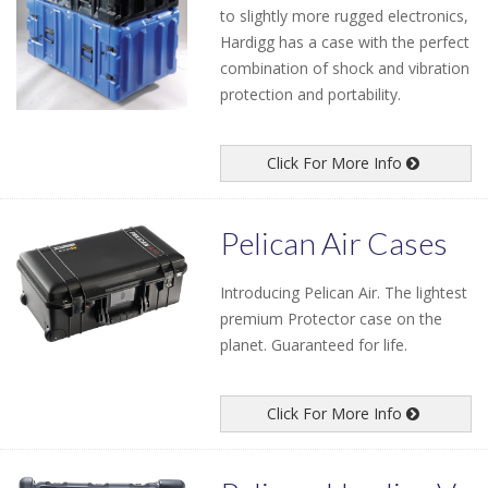
to slightly more rugged electronics,
Hardigg has a case with the perfect
combination of shock and vibration
protection and portability.
Click For More Info
Pelican Air Cases
Introducing Pelican Air. The lightest
premium Protector case on the
planet. Guaranteed for life.
Click For More Info