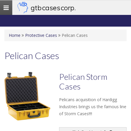
gtb cases corp.
Toggle
navigation
Home
Protective Cases
Pelican Cases
Pelican Cases
Pelican Storm
Cases
Pelicans acquisition of Hardigg
Industries brings us the famous line
of Storm Cases!!!!