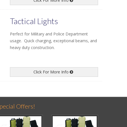
Click For More Info
Tactical Lights
Perfect for Military and Police Department
usage. Quick charging, exceptional beams, and
heavy duty construction.
Click For More Info
pecial Offers!