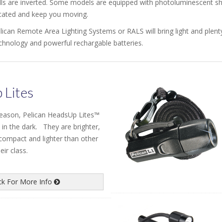
lls are inverted. Some models are equipped with photoluminescent shr
cated and keep you moving.
lican Remote Area Lighting Systems or RALS will bring light and plenty 
chnology and powerful rechargable batteries.
 Lites
season, Pelican HeadsUp Lites™
 in the dark. They are brighter,
 compact and lighter than other
ir class.
ick For More Info