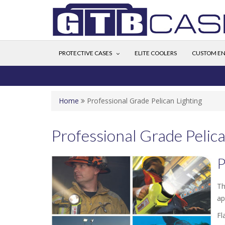
PROTECTIVE CASES
ELITE COOLERS
CUSTOM EN
Home
Professional Grade Pelican Lighting
Professional Grade Pelica
P
Th
ap
Fl