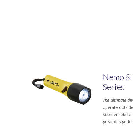
Nemo & 
Series
The ultimate div
operate outside
Submersible to 
great design fe