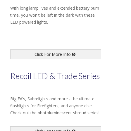
With long lamp lives and extended battery burn
time, you won't be left in the dark with these
LED powered lights.
Click For More Info
Recoil LED & Trade Series
Big Ed's, Sabrelights and more - the ultimate
flashlights for Firefighters, and anyone else.
Check out the photoluminescent shroud series!