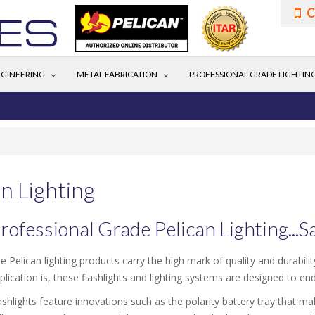
C
GINEERING
METAL FABRICATION
PROFESSIONAL GRADE LIGHTIN
n Lighting
rofessional Grade Pelican Lighting...
e Pelican lighting products carry the high mark of quality and durabil
plication is, these flashlights and lighting systems are designed to en
ashlights feature innovations such as the polarity battery tray that m