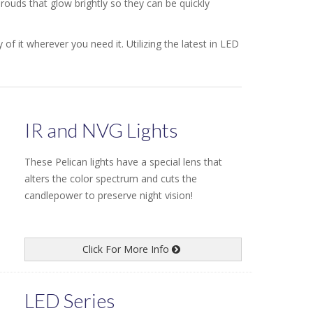
ouds that glow brightly so they can be quickly
of it wherever you need it. Utilizing the latest in LED
IR and NVG Lights
These Pelican lights have a special lens that
alters the color spectrum and cuts the
candlepower to preserve night vision!
Click For More Info
LED Series