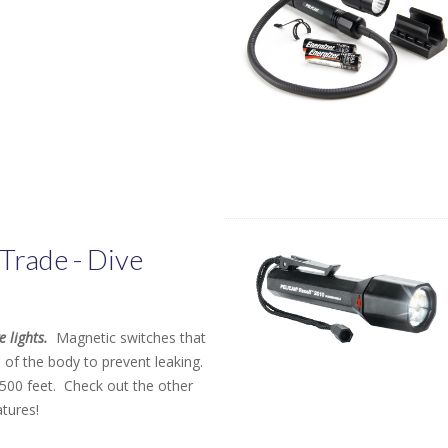
Trade - Dive
e lights.
Magnetic switches that
 of the body to prevent leaking.
500 feet. Check out the other
atures!