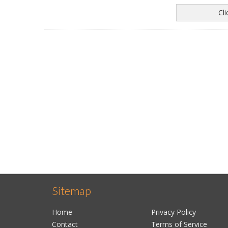
Cl
Sitemap
Home
Privacy Policy
Contact
Terms of Service