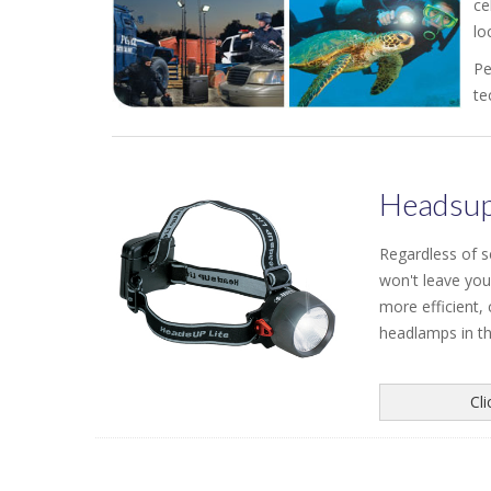
ce
lo
Pe
te
Headsup
Regardless of 
won't leave you
more efficient,
headlamps in the
Cl