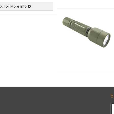
ick For More Info
S