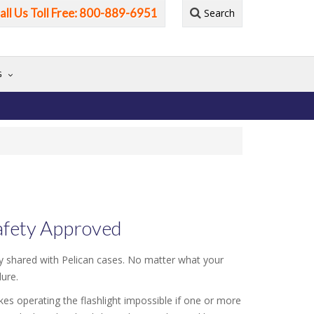
all Us Toll Free: 800-889-6951
Search
G
Safety Approved
ity shared with Pelican cases. No matter what your
dure.
akes operating the flashlight impossible if one or more