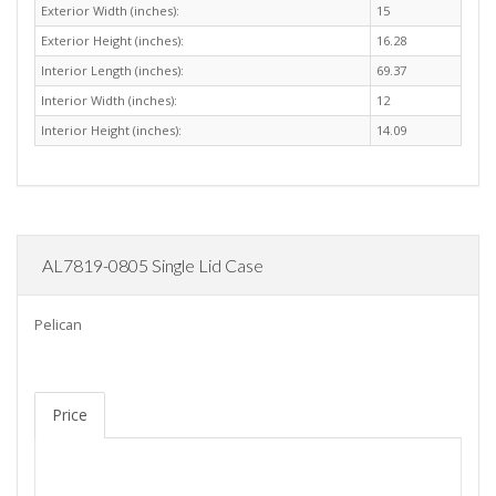
Exterior Width (inches):
15
Exterior Height (inches):
16.28
Interior Length (inches):
69.37
Interior Width (inches):
12
Interior Height (inches):
14.09
AL7819-0805 Single Lid Case
Pelican
Price