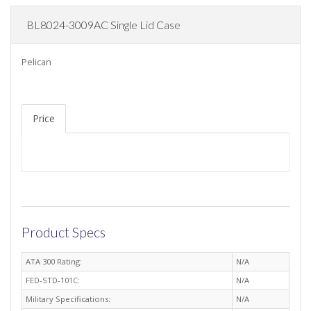
BL8024-3009AC Single Lid Case
Pelican
Price
Product Specs
ATA 300 Rating:
N/A
FED-STD-101C:
N/A
Military Specifications:
N/A