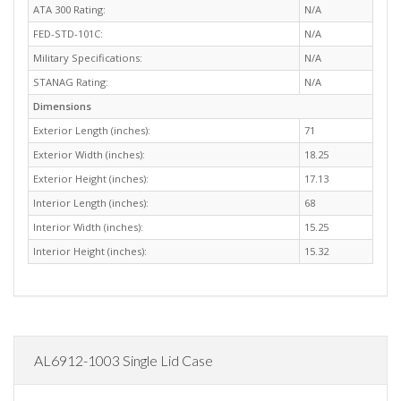
ATA 300 Rating:
N/A
FED-STD-101C:
N/A
Military Specifications:
N/A
STANAG Rating:
N/A
Dimensions
Exterior Length (inches):
71
Exterior Width (inches):
18.25
Exterior Height (inches):
17.13
Interior Length (inches):
68
Interior Width (inches):
15.25
Interior Height (inches):
15.32
AL6912-1003 Single Lid Case