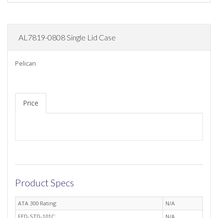
AL7819-0808 Single Lid Case
Pelican
Price
Product Specs
ATA 300 Rating:
N/A
FED-STD-101C:
N/A