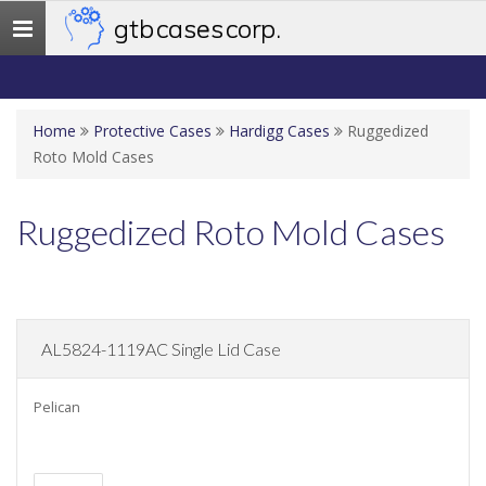
gtb cases corp.
Toggle
navigation
Home
Protective Cases
Hardigg Cases
Ruggedized
Roto Mold Cases
Ruggedized Roto Mold Cases
AL5824-1119AC Single Lid Case
Pelican