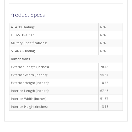
Product Specs
ATA 300 Rating:
N/A
FED-STD-101C:
N/A
Military Specifications:
N/A
STANAG Rating:
N/A
Dimensions
Exterior Length (inches):
70.43
Exterior Width (inches):
54.87
Exterior Height (inches):
18.66
Interior Length (inches):
67.43
Interior Width (inches):
51.87
Interior Height (inches):
13.16