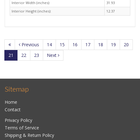
Interior Width (inches):
31.93
Interior Height (inches):
12.37
Previous
14
15
16
17
18
19
20
21
22
23
Next
Sitemap
Home
Contact
Privacy Policy
Terms of Service
Shipping & Return Policy