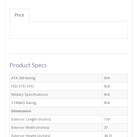
Price
Product Specs
ATA 300 Rating:
N/A
FED-STD-101C:
N/A
Military Specifications:
N/A
STANAG Rating:
N/A
Dimensions
Exterior Length (inches):
118
Exterior Width (inches):
37
Exterior Height (inches):
34.31