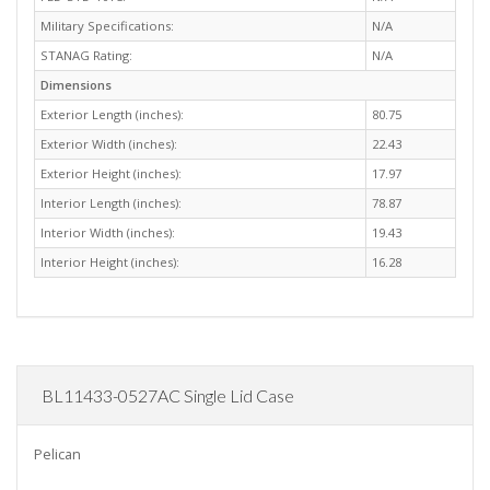
Military Specifications:
N/A
STANAG Rating:
N/A
Dimensions
Exterior Length (inches):
80.75
Exterior Width (inches):
22.43
Exterior Height (inches):
17.97
Interior Length (inches):
78.87
Interior Width (inches):
19.43
Interior Height (inches):
16.28
BL11433-0527AC Single Lid Case
Pelican