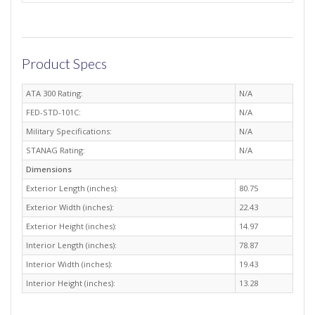
Product Specs
ATA 300 Rating:
N/A
FED-STD-101C:
N/A
Military Specifications:
N/A
STANAG Rating:
N/A
Dimensions
Exterior Length (inches):
80.75
Exterior Width (inches):
22.43
Exterior Height (inches):
14.97
Interior Length (inches):
78.87
Interior Width (inches):
19.43
Interior Height (inches):
13.28