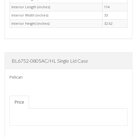
Interior Length (inches):
114
Interior Width (inches):
33
Interior Height (inches):
32.62
BL6752-0805AC/HL Single Lid Case
Pelican
Price