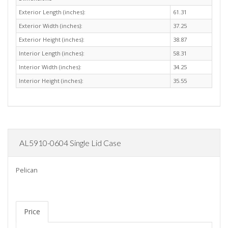
Exterior Length (inches):
61.31
Exterior Width (inches):
37.25
Exterior Height (inches):
38.87
Interior Length (inches):
58.31
Interior Width (inches):
34.25
Interior Height (inches):
35.55
AL5910-0604 Single Lid Case
Pelican
Price