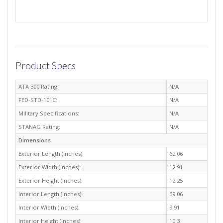
Product Specs
ATA 300 Rating:
N/A
FED-STD-101C:
N/A
Military Specifications:
N/A
STANAG Rating:
N/A
Dimensions
Exterior Length (inches):
62.06
Exterior Width (inches):
12.91
Exterior Height (inches):
12.25
Interior Length (inches):
59.06
Interior Width (inches):
9.91
Interior Height (inches):
10.3