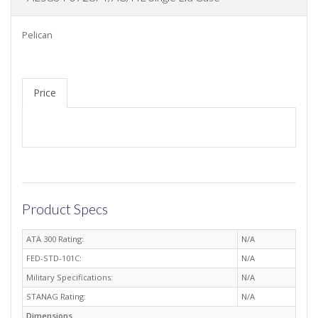
Pelican
Price
Product Specs
ATA 300 Rating:
N/A
FED-STD-101C:
N/A
Military Specifications:
N/A
STANAG Rating:
N/A
Dimensions