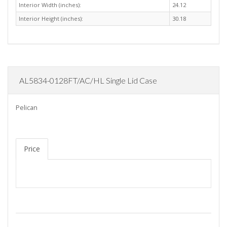
Interior Width (inches):
24.12
Interior Height (inches):
30.18
AL5834-0128FT/AC/HL Single Lid Case
Pelican
Price