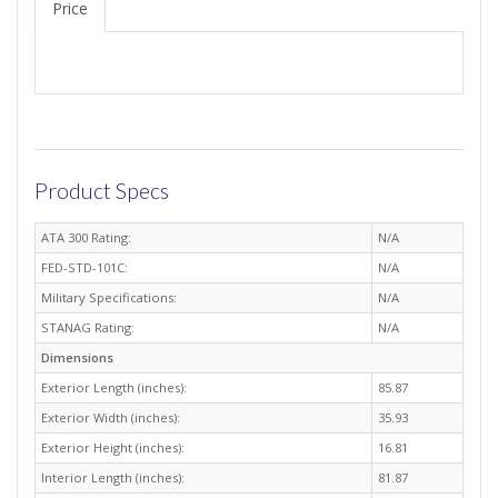
Price
Product Specs
ATA 300 Rating:
N/A
FED-STD-101C:
N/A
Military Specifications:
N/A
STANAG Rating:
N/A
Dimensions
Exterior Length (inches):
85.87
Exterior Width (inches):
35.93
Exterior Height (inches):
16.81
Interior Length (inches):
81.87