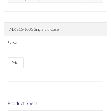
AL6815-1005 Single Lid Case
Pelican
Price
Product Specs