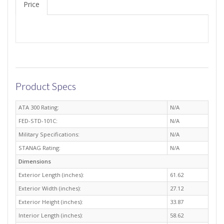
Price
Product Specs
ATA 300 Rating:
N/A
FED-STD-101C:
N/A
Military Specifications:
N/A
STANAG Rating:
N/A
Dimensions
Exterior Length (inches):
61.62
Exterior Width (inches):
27.12
Exterior Height (inches):
33.87
Interior Length (inches):
58.62