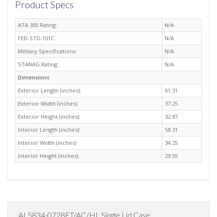
Product Specs
ATA 300 Rating:
N/A
FED-STD-101C:
N/A
Military Specifications:
N/A
STANAG Rating:
N/A
Dimensions
Exterior Length (inches):
61.31
Exterior Width (inches):
37.25
Exterior Height (inches):
32.87
Interior Length (inches):
58.31
Interior Width (inches):
34.25
Interior Height (inches):
29.55
AL5834-0728FT/AC/HL Single Lid Case