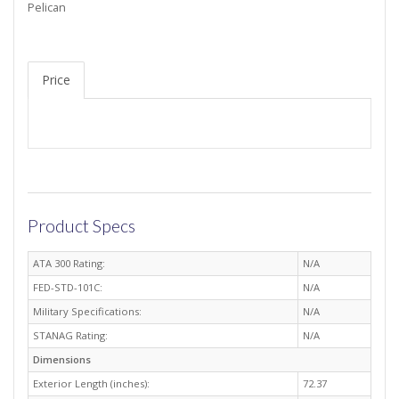
Pelican
Price
Product Specs
ATA 300 Rating:
N/A
FED-STD-101C:
N/A
Military Specifications:
N/A
STANAG Rating:
N/A
Dimensions
Exterior Length (inches):
72.37