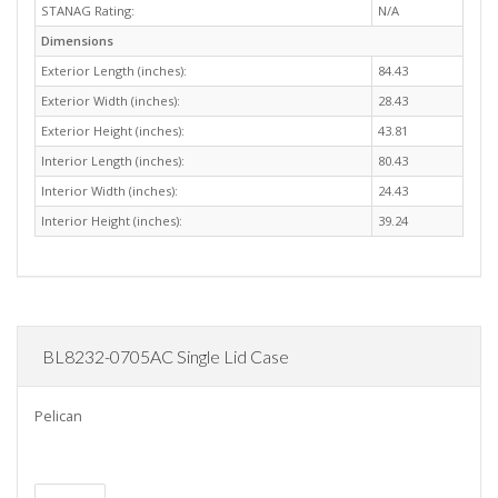
STANAG Rating:
N/A
Dimensions
Exterior Length (inches):
84.43
Exterior Width (inches):
28.43
Exterior Height (inches):
43.81
Interior Length (inches):
80.43
Interior Width (inches):
24.43
Interior Height (inches):
39.24
BL8232-0705AC Single Lid Case
Pelican