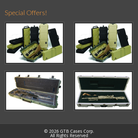
Special Offers!
© 2026 GTB Cases Corp.
All Rights Reserved